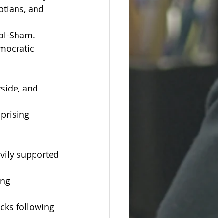
ptians, and 
 al-Sham.
mocratic 
yside, and 
prising 
avily supported 
ing 
acks following 