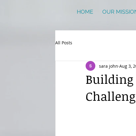
HOME
OUR MISSIO
All Posts
sara john
Aug 3, 
Building
Challeng