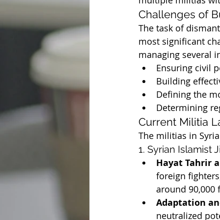
multiple militias wit
Challenges of B
The task of dismant
most significant ch
managing several in
Ensuring civil 
Building effect
Defining the mo
Determining reg
Current Militia 
The militias in Syri
1. Syrian Islamist J
Hayat Tahrir 
foreign fighter
around 90,000 f
Adaptation an
neutralized pot