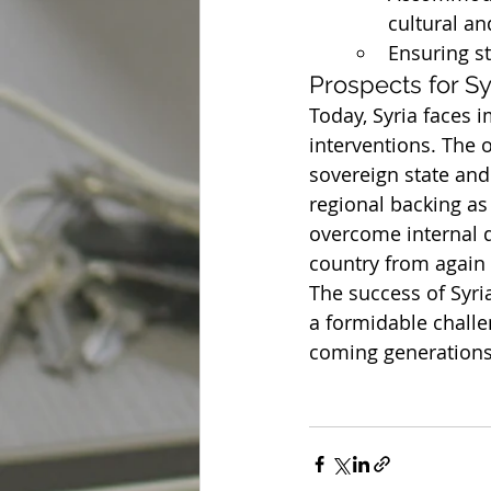
cultural an
Ensuring sta
Prospects for Sy
Today, Syria faces 
interventions. The o
sovereign state and
regional backing as
overcome internal d
country from again 
The success of Syri
a formidable challen
coming generations