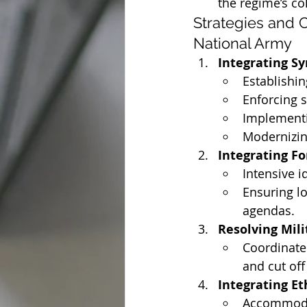
the regime’s co
Strategies and C
National Army
Integrating Sy
Establishin
Enforcing s
Implementi
Modernizing
Integrating Fo
Intensive i
Ensuring lo
agendas.
Resolving Mili
Coordinate
and cut off
Integrating Et
Accommodat