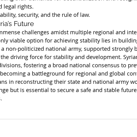
d legal rights.
bility, security, and the rule of law.
ria’s Future
immense challenges amidst multiple regional and inte
nly viable option for achieving stability lies in buildin
 a non-politicized national army, supported strongly 
 the driving force for stability and development. Syri
ivisions, fostering a broad national consensus to pre
becoming a battleground for regional and global conf
ans in reconstructing their state and national army w
ge but is essential to secure a safe and stable future 
.