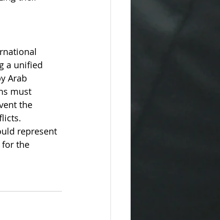
rnational 
g a unified 
by Arab 
ans must 
vent the 
licts.
ould represent 
for the 