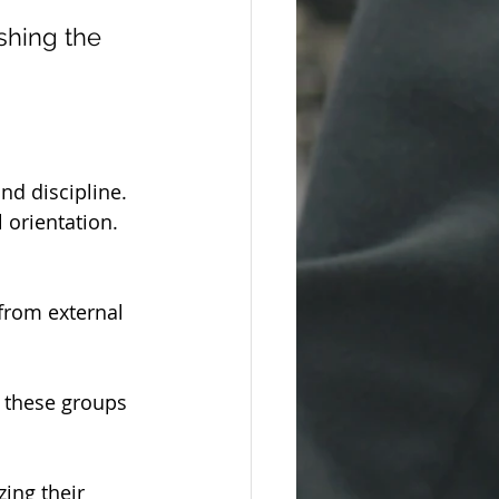
shing the 
d discipline.
 orientation.
 from external 
 these groups 
ing their 