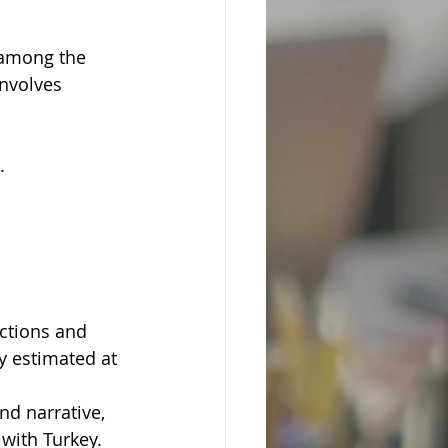
 among the 
involves 
.
actions and 
y estimated at 
nd narrative, 
 with Turkey.