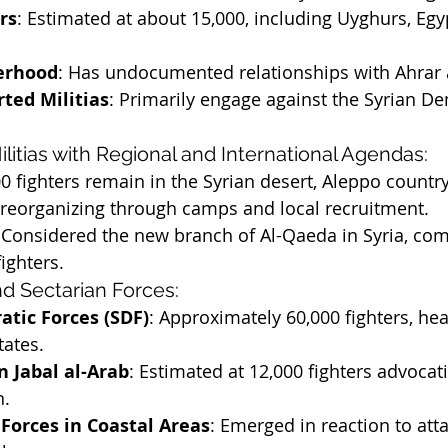
rs
: Estimated at about 15,000, including Uyghurs, Egy
erhood
: Has undocumented relationships with Ahrar
ted Militias
: Primarily engage against the Syrian De
Militias with Regional and International Agendas:
00 fighters remain in the Syrian desert, Aleppo countr
 reorganizing through camps and local recruitment.
 Considered the new branch of Al-Qaeda in Syria, com
ighters.
and Sectarian Forces:
atic Forces (SDF)
: Approximately 60,000 fighters, he
tates.
n Jabal al-Arab
: Estimated at 12,000 fighters advocat
n.
Forces in Coastal Areas
: Emerged in reaction to att