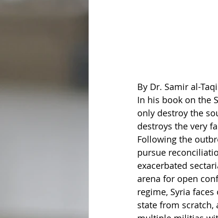
By Dr. Samir al-Taqi
In his book on the S
only destroy the so
destroys the very fa
Following the outbr
pursue reconciliatio
exacerbated sectaria
arena for open confl
regime, Syria faces
state from scratch,