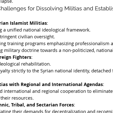
llapse.
hallenges for Dissolving Militias and Establi
rian Islamist Militias
:
g a unified national ideological framework.
tringent civilian oversight.
ng training programs emphasizing professionalism an
 military doctrine towards a non-politicized, national
reign Fighters
:
deological rehabilitation.
yalty strictly to the Syrian national identity, detached
tias with Regional and International Agendas
:
d international and regional cooperation to eliminate
 their resources.
hnic, Tribal, and Sectarian Forces
:
ing their demands for decentralization and recogniz