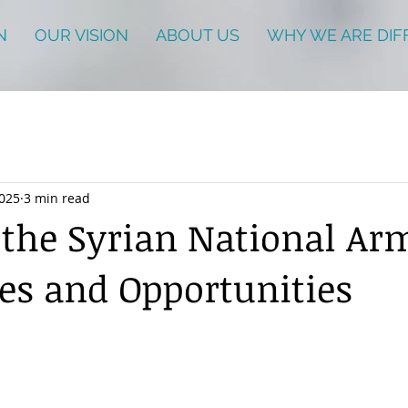
N
OUR VISION
ABOUT US
WHY WE ARE DIF
2025
3 min read
 the Syrian National Ar
es and Opportunities