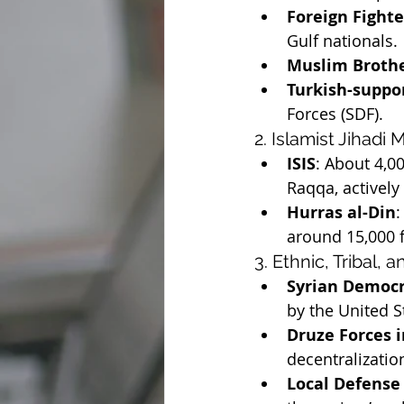
Foreign Fighte
Gulf nationals.
Muslim Broth
Turkish-suppor
Forces (SDF).
2. Islamist Jihadi 
ISIS
: About 4,0
Raqqa, actively
Hurras al-Din
:
around 15,000 f
3. Ethnic, Tribal, 
Syrian Democr
by the United S
Druze Forces i
decentralizatio
Local Defense 