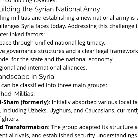
h conflicting loyalties.
uilding the Syrian National Army
ling militias and establishing a new national army is
allenges Syria faces today. Addressing this challenge 
terlinked factors:
peace through unified national legitimacy.
ive governance structures and a clear legal framework
del for the state and the national economy.
ional and international alliances.
Landscape in Syria
a can be classified into three main groups:
ihadi Militias:
al-Sham (formerly)
: Initially absorbed various local f
s, including Uzbeks, Uyghurs, and Caucasians, currentl
ighters.
d Transformation
: The group adapted its structure a
ential rivals, and established security understandings