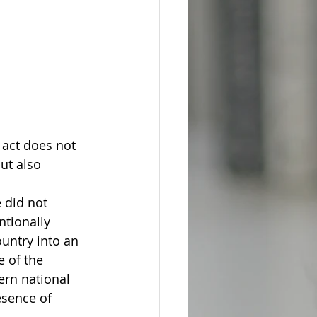
 act does not 
ut also 
 did not 
ntionally 
untry into an 
e of the 
ern national 
esence of 