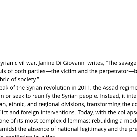
yrian civil war, Janine Di Giovanni writes, “The savage
uls of both parties—the victim and the perpetrator—b
bric of society.”
eak of the Syrian revolution in 2011, the Assad regime
n or seek to reunify the Syrian people. Instead, it inte
n, ethnic, and regional divisions, transforming the co
ict and foreign interventions. Today, with the collaps
 one of its most complex dilemmas: rebuilding a mod
 amidst the absence of national legitimacy and the pr