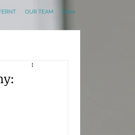
FERNT
OUR TEAM
More
my: