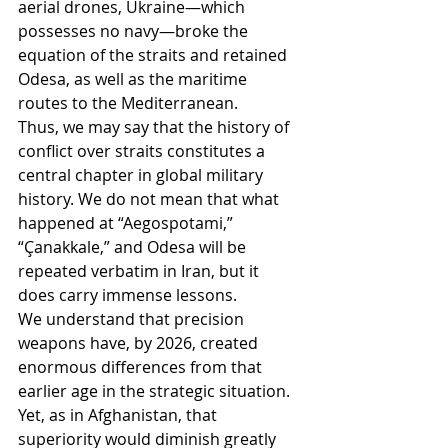
aerial drones, Ukraine—which 
possesses no navy—broke the 
equation of the straits and retained 
Odesa, as well as the maritime 
routes to the Mediterranean.
Thus, we may say that the history of 
conflict over straits constitutes a 
central chapter in global military 
history. We do not mean that what 
happened at “Aegospotami,” 
“Çanakkale,” and Odesa will be 
repeated verbatim in Iran, but it 
does carry immense lessons.
We understand that precision 
weapons have, by 2026, created 
enormous differences from that 
earlier age in the strategic situation.
Yet, as in Afghanistan, that 
superiority would diminish greatly 