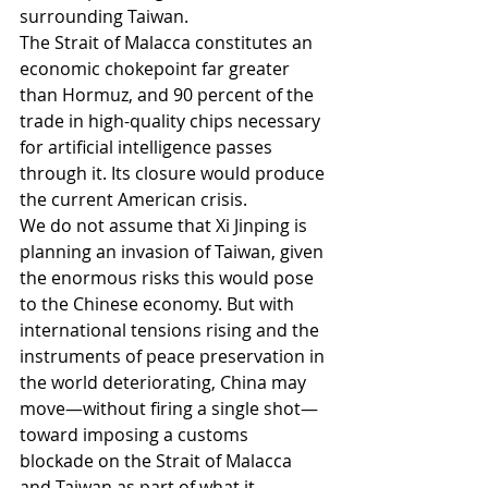
surrounding Taiwan.
The Strait of Malacca constitutes an 
economic chokepoint far greater 
than Hormuz, and 90 percent of the 
trade in high-quality chips necessary 
for artificial intelligence passes 
through it. Its closure would produce 
the current American crisis.
We do not assume that Xi Jinping is 
planning an invasion of Taiwan, given 
the enormous risks this would pose 
to the Chinese economy. But with 
international tensions rising and the 
instruments of peace preservation in 
the world deteriorating, China may 
move—without firing a single shot—
toward imposing a customs 
blockade on the Strait of Malacca 
and Taiwan as part of what it 