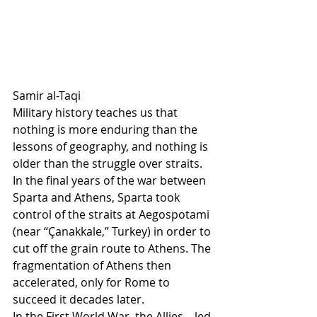
Samir al-Taqi
Military history teaches us that 
nothing is more enduring than the 
lessons of geography, and nothing is 
older than the struggle over straits.
In the final years of the war between 
Sparta and Athens, Sparta took 
control of the straits at Aegospotami 
(near “Çanakkale,” Turkey) in order to 
cut off the grain route to Athens. The 
fragmentation of Athens then 
accelerated, only for Rome to 
succeed it decades later.
In the First World War, the Allies—led 