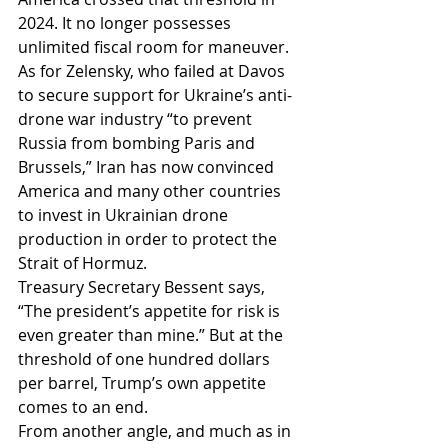
2024. It no longer possesses 
unlimited fiscal room for maneuver.
As for Zelensky, who failed at Davos 
to secure support for Ukraine’s anti-
drone war industry “to prevent 
Russia from bombing Paris and 
Brussels,” Iran has now convinced 
America and many other countries 
to invest in Ukrainian drone 
production in order to protect the 
Strait of Hormuz.
Treasury Secretary Bessent says, 
“The president’s appetite for risk is 
even greater than mine.” But at the 
threshold of one hundred dollars 
per barrel, Trump’s own appetite 
comes to an end.
From another angle, and much as in 