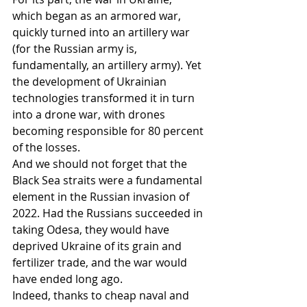
which began as an armored war, 
quickly turned into an artillery war 
(for the Russian army is, 
fundamentally, an artillery army). Yet 
the development of Ukrainian 
technologies transformed it in turn 
into a drone war, with drones 
becoming responsible for 80 percent 
of the losses.
And we should not forget that the 
Black Sea straits were a fundamental 
element in the Russian invasion of 
2022. Had the Russians succeeded in 
taking Odesa, they would have 
deprived Ukraine of its grain and 
fertilizer trade, and the war would 
have ended long ago.
Indeed, thanks to cheap naval and 