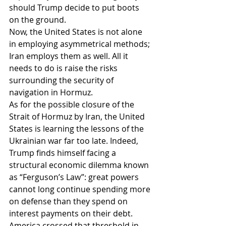
should Trump decide to put boots 
on the ground.
Now, the United States is not alone 
in employing asymmetrical methods; 
Iran employs them as well. All it 
needs to do is raise the risks 
surrounding the security of 
navigation in Hormuz.
As for the possible closure of the 
Strait of Hormuz by Iran, the United 
States is learning the lessons of the 
Ukrainian war far too late. Indeed, 
Trump finds himself facing a 
structural economic dilemma known 
as “Ferguson’s Law”: great powers 
cannot long continue spending more 
on defense than they spend on 
interest payments on their debt. 
America crossed that threshold in 