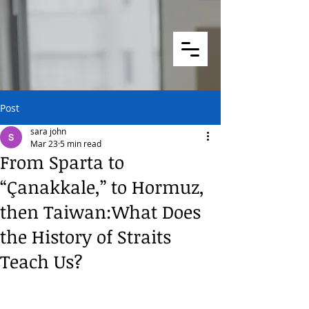
Post
sara john
Mar 23
5 min read
From Sparta to
“Çanakkale,” to Hormuz,
then Taiwan:What Does
the History of Straits
Teach Us?