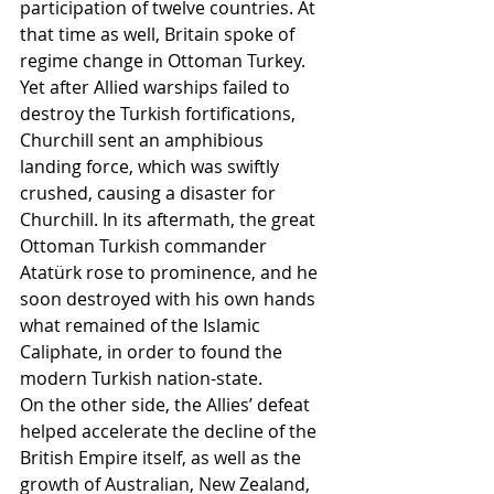
participation of twelve countries. At 
that time as well, Britain spoke of 
regime change in Ottoman Turkey.
Yet after Allied warships failed to 
destroy the Turkish fortifications, 
Churchill sent an amphibious 
landing force, which was swiftly 
crushed, causing a disaster for 
Churchill. In its aftermath, the great 
Ottoman Turkish commander 
Atatürk rose to prominence, and he 
soon destroyed with his own hands 
what remained of the Islamic 
Caliphate, in order to found the 
modern Turkish nation-state.
On the other side, the Allies’ defeat 
helped accelerate the decline of the 
British Empire itself, as well as the 
growth of Australian, New Zealand, 