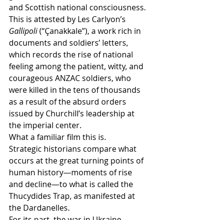
and Scottish national consciousness.
This is attested by Les Carlyon’s 
Gallipoli
 (“Çanakkale”), a work rich in 
documents and soldiers’ letters, 
which records the rise of national 
feeling among the patient, witty, and 
courageous ANZAC soldiers, who 
were killed in the tens of thousands 
as a result of the absurd orders 
issued by Churchill’s leadership at 
the imperial center.
What a familiar film this is.
Strategic historians compare what 
occurs at the great turning points of 
human history—moments of rise 
and decline—to what is called the 
Thucydides Trap, as manifested at 
the Dardanelles.
For its part, the war in Ukraine, 