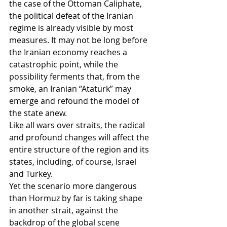
the case of the Ottoman Caliphate, 
the political defeat of the Iranian 
regime is already visible by most 
measures. It may not be long before 
the Iranian economy reaches a 
catastrophic point, while the 
possibility ferments that, from the 
smoke, an Iranian “Atatürk” may 
emerge and refound the model of 
the state anew.
Like all wars over straits, the radical 
and profound changes will affect the 
entire structure of the region and its 
states, including, of course, Israel 
and Turkey.
Yet the scenario more dangerous 
than Hormuz by far is taking shape 
in another strait, against the 
backdrop of the global scene 