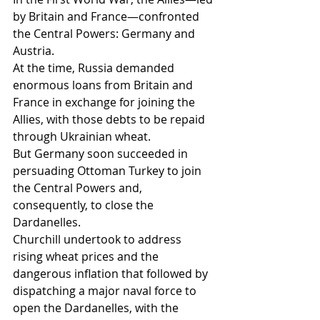
by Britain and France—confronted 
the Central Powers: Germany and 
Austria.
At the time, Russia demanded 
enormous loans from Britain and 
France in exchange for joining the 
Allies, with those debts to be repaid 
through Ukrainian wheat.
But Germany soon succeeded in 
persuading Ottoman Turkey to join 
the Central Powers and, 
consequently, to close the 
Dardanelles.
Churchill undertook to address 
rising wheat prices and the 
dangerous inflation that followed by 
dispatching a major naval force to 
open the Dardanelles, with the 