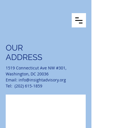
OUR
ADDRESS
1519 Connecticut Ave NW #301,
Washington, DC 20036
Email:
info@insightadvisory.org
Tel: (202) 615-1859