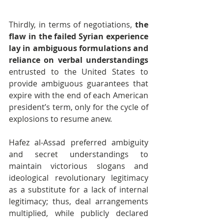
Thirdly, in terms of negotiations, 
the 
flaw in the failed Syrian experience 
lay in ambiguous formulations and 
reliance on verbal understandings
entrusted to the United States to 
provide ambiguous guarantees that 
expire with the end of each American 
president’s term, only for the cycle of 
explosions to resume anew.
Hafez al-Assad preferred ambiguity 
and secret understandings to 
maintain victorious slogans and 
ideological revolutionary legitimacy 
as a substitute for a lack of internal 
legitimacy; thus, deal arrangements 
multiplied, while publicly declared 