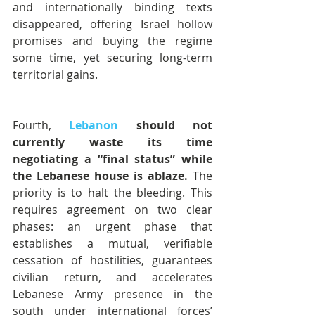
and internationally binding texts 
disappeared, offering Israel hollow 
promises and buying the regime 
some time, yet securing long-term 
territorial gains.
Fourth, 
Lebanon
 should not 
currently waste its time 
negotiating a “final status” while 
the Lebanese house is ablaze.
 The 
priority is to halt the bleeding. This 
requires agreement on two clear 
phases: an urgent phase that 
establishes a mutual, verifiable 
cessation of hostilities, guarantees 
civilian return, and accelerates 
Lebanese Army presence in the 
south under international forces’ 