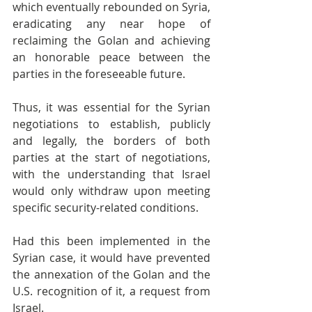
which eventually rebounded on Syria, 
eradicating any near hope of 
reclaiming the Golan and achieving 
an honorable peace between the 
parties in the foreseeable future.
Thus, it was essential for the Syrian 
negotiations to establish, publicly 
and legally, the borders of both 
parties at the start of negotiations, 
with the understanding that Israel 
would only withdraw upon meeting 
specific security-related conditions.
Had this been implemented in the 
Syrian case, it would have prevented 
the annexation of the Golan and the 
U.S. recognition of it, a request from 
Israel.