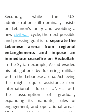
Secondly, while the U.S. 
administration still nominally insists 
on Lebanon’s unity and avoiding a 
new 
civil war
 cycle, the next possible 
and pressing goal is to 
separate the 
Lebanese arena from regional 
entanglements and impose an 
immediate ceasefire on Hezbollah
. 
In the Syrian example, Assad evaded 
his obligations by fostering militias 
within the Lebanese arena. Achieving 
this might require assistance from 
international forces—UNIFIL—with 
the assumption of gradually 
expanding its mandate, rules of 
engagement, and operational areas. 