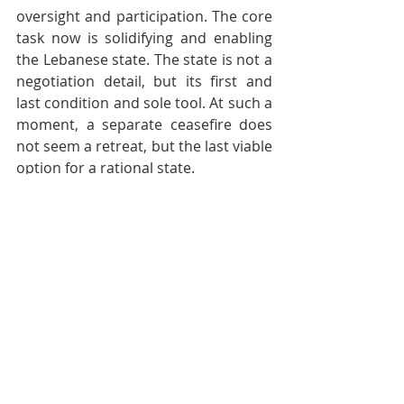
oversight and participation. The core 
task now is solidifying and enabling 
the Lebanese state. The state is not a 
negotiation detail, but its first and 
last condition and sole tool. At such a 
moment, a separate ceasefire does 
not seem a retreat, but the last viable 
option for a rational state.
A second phase addresses complete 
disarmament, border arrangements, 
reconstruction, and compensation in 
further, more realistic stages.
Fifthly, contrary to the peace process 
with Egypt and Jordan, 
deferring the 
second and final phase in the 