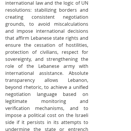
international law and the logic of UN 
resolutions: stabilizing borders and 
creating consistent negotiation 
grounds, to avoid miscalculations 
and impose international decisions 
that affirm Lebanese state rights and 
ensure the cessation of hostilities, 
protection of civilians, respect for 
sovereignty, and strengthening the 
role of the Lebanese army with 
international assistance. Absolute 
transparency allows Lebanon, 
beyond rhetoric, to achieve a unified 
negotiation language based on 
legitimate monitoring and 
verification mechanisms, and to 
impose a political cost on the Israeli 
side if it persists in its attempts to 
undermine the state or entrench 