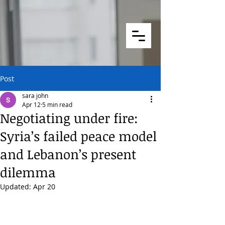
Post
sara john
Apr 12
5 min read
Negotiating under fire:
Syria’s failed peace model
and Lebanon’s present
dilemma
Updated:
Apr 20