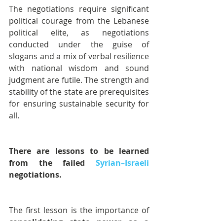
The negotiations require significant 
political courage from the Lebanese 
political elite, as negotiations 
conducted under the guise of 
slogans and a mix of verbal resilience 
with national wisdom and sound 
judgment are futile. The strength and 
stability of the state are prerequisites 
for ensuring sustainable security for 
all.
There are lessons to be learned 
from the failed 
Syrian–Israeli
negotiations.
The first lesson is the importance of 