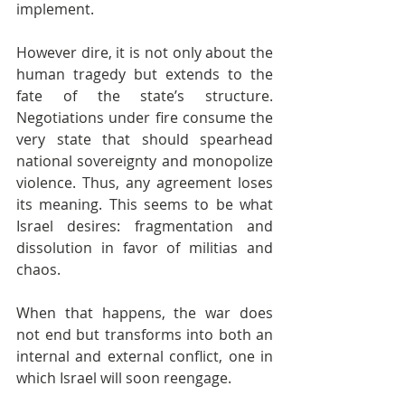
implement.
However dire, it is not only about the 
human tragedy but extends to the 
fate of the state’s structure. 
Negotiations under fire consume the 
very state that should spearhead 
national sovereignty and monopolize 
violence. Thus, any agreement loses 
its meaning. This seems to be what 
Israel desires: fragmentation and 
dissolution in favor of militias and 
chaos.
When that happens, the war does 
not end but transforms into both an 
internal and external conflict, one in 
which Israel will soon reengage.