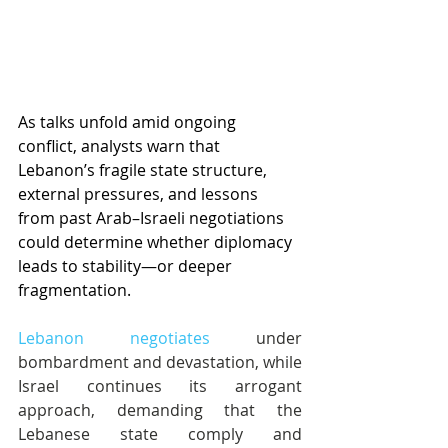
As talks unfold amid ongoing 
conflict, analysts warn that 
Lebanon’s fragile state structure, 
external pressures, and lessons 
from past Arab–Israeli negotiations 
could determine whether diplomacy 
leads to stability—or deeper 
fragmentation.
Lebanon negotiates
 under 
bombardment and devastation, while 
Israel continues its arrogant 
approach, demanding that the 
Lebanese state comply and 