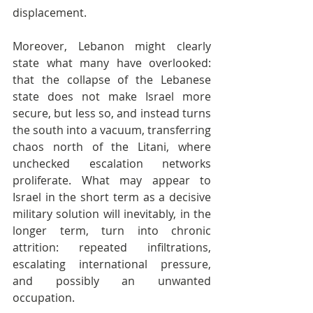
displacement.
Moreover, Lebanon might clearly 
state what many have overlooked: 
that the collapse of the Lebanese 
state does not make Israel more 
secure, but less so, and instead turns 
the south into a vacuum, transferring 
chaos north of the Litani, where 
unchecked escalation networks 
proliferate. What may appear to 
Israel in the short term as a decisive 
military solution will inevitably, in the 
longer term, turn into chronic 
attrition: repeated infiltrations, 
escalating international pressure, 
and possibly an unwanted 
occupation.