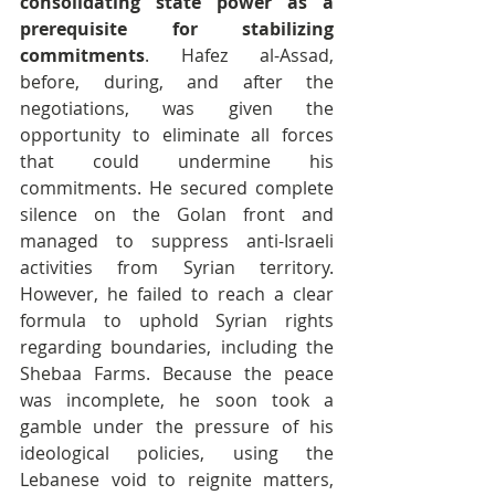
consolidating state power as a 
prerequisite for stabilizing 
commitments
. Hafez al-Assad, 
before, during, and after the 
negotiations, was given the 
opportunity to eliminate all forces 
that could undermine his 
commitments. He secured complete 
silence on the Golan front and 
managed to suppress anti-Israeli 
activities from Syrian territory. 
However, he failed to reach a clear 
formula to uphold Syrian rights 
regarding boundaries, including the 
Shebaa Farms. Because the peace 
was incomplete, he soon took a 
gamble under the pressure of his 
ideological policies, using the 
Lebanese void to reignite matters, 