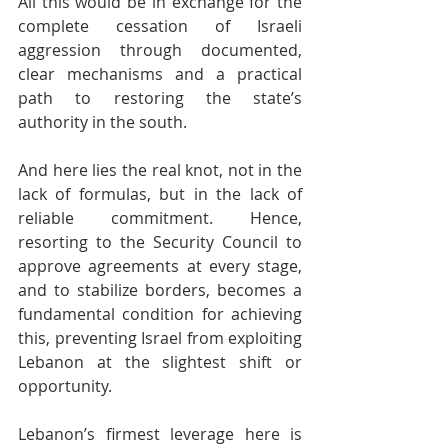
All this would be in exchange for the 
complete cessation of Israeli 
aggression through documented, 
clear mechanisms and a practical 
path to restoring the state’s 
authority in the south.
And here lies the real knot, not in the 
lack of formulas, but in the lack of 
reliable commitment. Hence, 
resorting to the Security Council to 
approve agreements at every stage, 
and to stabilize borders, becomes a 
fundamental condition for achieving 
this, preventing Israel from exploiting 
Lebanon at the slightest shift or 
opportunity.
Lebanon’s firmest leverage here is 