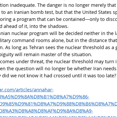
tion inadequate. The danger is no longer merely that 
o an Iranian bomb test, but that the United States s
itoring a program that can be contained—only to disco
 ahead of it, into the shadows.
anian nuclear program will be decided neither in the l
ilitary command rooms alone, but in the distance that
n. As long as Tehran sees the nuclear threshold as a 
guity will remain master of the situation.
lf comes under threat, the nuclear threshold may turn 
en the question will no longer be whether Iran needs
hy did we not know it had crossed until it was too late?
r.com/articles/annahar-
%D8%A5%D9%8A%D8%B1%D8%A7%D9%86-
D9%85%D9%81%D8%A7%D9%88%D8%B6%D8%A7%D
D8%A3%D8%A8%D8%AF%D9%8A%D8%A9-