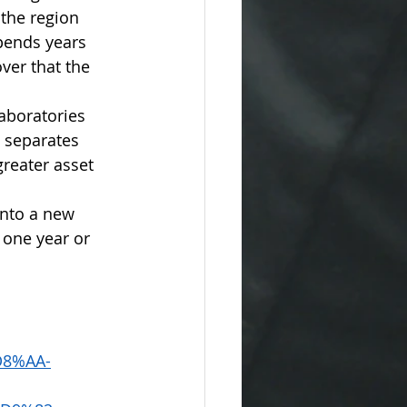
the region 
pends years 
ver that the 
aboratories 
 separates 
greater asset 
into a new 
 one year or 
8%AA-