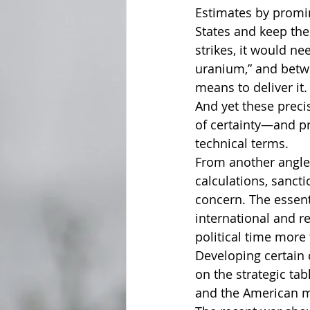
Estimates by promin
States and keep the
strikes, it would n
uranium,” and betw
means to deliver it.
And yet these preci
of certainty—and pr
technical terms.
From another angle,
calculations, sancti
concern. The essent
international and r
political time more 
Developing certain 
on the strategic ta
and the American mil