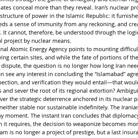
ates conceal more than they reveal. Iran’s nuclear p
tructure of power in the Islamic Republic: it furnishe
eeds a sense of immunity from any reckoning, and crea
. It cannot, therefore, be understood through the logi
ical project by nuclear means.
onal Atomic Energy Agency points to mounting difficult
ing certain sites, and while the fate of portions of th
n dispute, the question is no longer how long Iran need
ran see any interest in concluding the “Islamabad” a
pection, and verification they would entail—that woul
s and sever the root of its regional extortion? Ambigui
cover the strategic deterrence anchored in its nuclear 
s neither stable nor sustainable indefinitely. The Irani
ny moment. The instant Iran concludes that diplomac
in it requires, the decision to weaponize becomes more
am is no longer a project of prestige, but a last insur