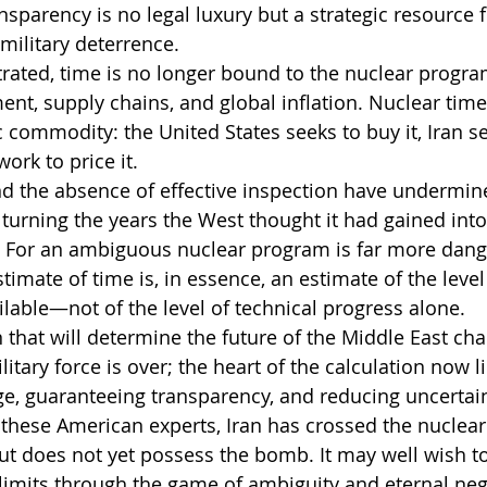
ransparency is no legal luxury but a strategic resource f
military deterrence.
ated, time is no longer bound to the nuclear program
ent, supply chains, and global inflation. Nuclear time
 commodity: the United States seeks to buy it, Iran se
work to price it.
nd the absence of effective inspection have undermin
 turning the years the West thought it had gained into
. For an ambiguous nuclear program is far more dange
estimate of time is, in essence, an estimate of the leve
ilable—not of the level of technical progress alone.
 that will determine the future of the Middle East cha
tary force is over; the heart of the calculation now li
, guaranteeing transparency, and reducing uncertain
 these American experts, Iran has crossed the nuclear
 but does not yet possess the bomb. It may well wish t
imits through the game of ambiguity and eternal neg