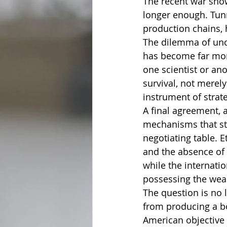
The recent war showe
longer enough. Tunn
production chains, 
The dilemma of unce
has become far more
one scientist or an
survival, not merely
instrument of strat
A final agreement, a
mechanisms that stri
negotiating table. E
and the absence of 
while the internat
possessing the weap
The question is no 
from producing a bo
American objective