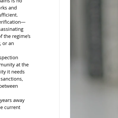
ains is no 
rks and 
fficient.
erification—
assinating 
f the regime’s 
, or an 
spection 
munity at the 
ity it needs 
sanctions, 
 between 
 years away 
e current 