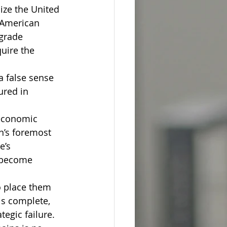
ize the United 
 American 
grade 
uire the 
a false sense 
ured in 
 economic 
n’s foremost 
e’s 
s become 
o place them 
is complete, 
tegic failure.