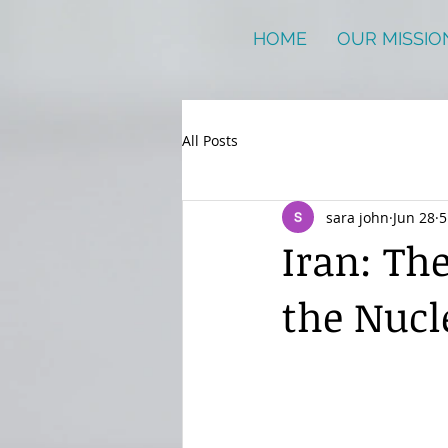
HOME
OUR MISSIO
All Posts
sara john
Jun 28
5
Iran: Th
the Nucl