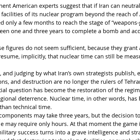
ent American experts suggest that if Iran can neutral
 facilities of its nuclear program beyond the reach of
eed only a few months to reach the stage of “weapons-
een one and three years to complete a bomb and acq
se figures do not seem sufficient, because they grant 
esume, implicitly, that nuclear time can still be meas
 and judging by what Iran’s own strategists publish,
ons, and destruction are no longer the rulers of Tehra
ial question has become the restoration of the regim
egional deterrence. Nuclear time, in other words, ha
than technical time.
components may take three years, but the decision t
ble may require only hours. At that moment the game 
itary success turns into a grave intelligence and stra