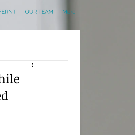
FERNT
OUR TEAM
More
hile
ed