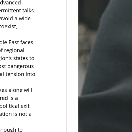
 advanced 
rmittent talks. 
 avoid a wide 
oexist, 
dle East faces 
f regional 
on’s states to 
ost dangerous 
al tension into 
kes alone will 
red is a 
litical exit 
tion is not a 
enough to 