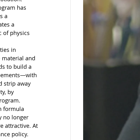
rogram has 
s a 
tes a 
c of physics 
ies in 
e material and 
s to build a 
greements—with 
d strip away 
ty, by 
program.
an formula 
y no longer 
 attractive. At 
ance policy.