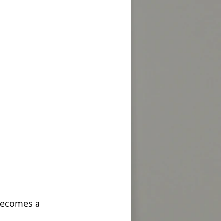
becomes a 