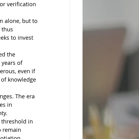
or verification
 alone, but to 
 thus 
eks to invest 
ed the 
 years of 
rous, even if 
l of knowledge 
nges. The era 
es in 
ty.
 threshold in 
o remain 
otiation.