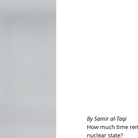
By Samir al-Taqi
How much time rema
nuclear state?