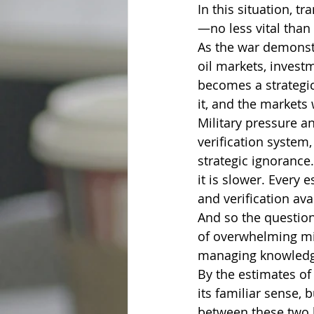
In this situation, t
—no less vital than 
As the war demonstr
oil markets, investm
becomes a strategic
it, and the markets 
Military pressure a
verification system,
strategic ignorance
it is slower. Every 
and verification ava
And so the question
of overwhelming mili
managing knowledge
By the estimates of
its familiar sense,
between these two l