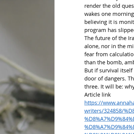
render the old ques
wakes one morning t
believing it is mon
program has slipped
The future of the Ir
alone, nor in the m
fear from calculatio
than the bomb, ambi
But if survival itse
door of dangers. Th
three. It will be: w
Article link
https://www.annaha
writers/324858/
%D8%A7%D9%84%
%D8%A7%D9%84%