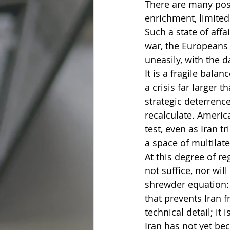
There are many poss
enrichment, limited
Such a state of affa
war, the Europeans 
uneasily, with the d
It is a fragile balan
a crisis far larger 
strategic deterrenc
recalculate. Ameri
test, even as Iran t
a space of multilate
At this degree of re
not suffice, nor wil
shrewder equation: d
that prevents Iran f
technical detail; it i
Iran has not yet be