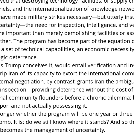
d that destroying technology, facilities, or supply ch
els, and the internationalization of knowledge netwo
have made military strikes necessary—but utterly insu
rtainty—the need for inspection, intelligence, and v
 important than merely demolishing facilities or ass
other. The program has become part of the equation o
 a set of technical capabilities, an economic necessity
egic deterrence.
s Trump conceives it, would entail verification and in
p Iran of its capacity to extort the international com
ternal negotiation, by contrast, grants Iran the ambigu
inspection—providing deterrence without the cost of 
ional community flounders before a chronic dilemma:
on and not actually possessing it.
longer whether the program will be one year or three
mb. It is: do we still know where it stands? And so th
 becomes the management of uncertainty.