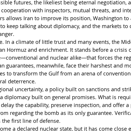
ible futures, the likeliest being eternal negotiation,
 cooperation with inspectors, mutual threats, and inte
irs allows Iran to improve its position, Washington to
to keep talking about diplomacy, and the markets to c
anger.
ce. In a climate of little trust and many events, the Mid
than Hormuz and enrichment. It stands before a crisis o
e—conventional and nuclear alike—that forces the regi
can guarantees, meanwhile, face their harshest and m
ries to transform the Gulf from an arena of convention
ral deterrence.
gional uncertainty, a policy built on sanctions and stri
l a diplomacy built on general promises. What is requi
elay the capability, preserve inspection, and offer a po
rom regarding the bomb as its only guarantee. Verifica
s the first line of defense.
come a declared nuclear state, but it has come close 