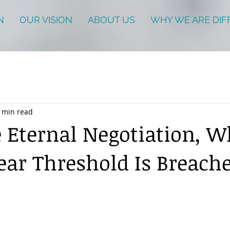
N
OUR VISION
ABOUT US
WHY WE ARE DIF
 min read
e Eternal Negotiation, W
ear Threshold Is Breach