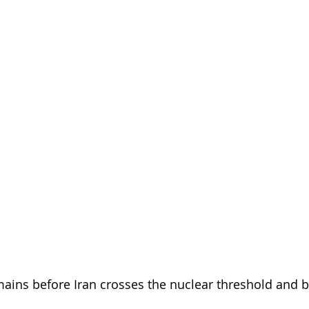
ins before Iran crosses the nuclear threshold and 