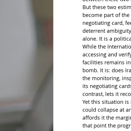
But these two estim
become part of the s
negotiating card, f
deterrent ambiguity
alone. It is a polit
While the Internati
accessing and verify
facilities remains i
bomb. It is: does I
the monitoring, ins
its negotiating card
contrast, lets it re
Yet this situation i
could collapse at a
affords it the marg
that point the progr