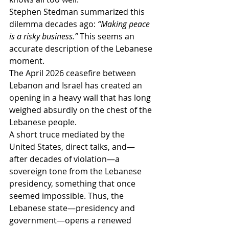
Stephen Stedman summarized this 
dilemma decades ago: 
“Making peace 
is a risky business.”
 This seems an 
accurate description of the Lebanese 
moment.
The April 2026 ceasefire between 
Lebanon and Israel has created an 
opening in a heavy wall that has long 
weighed absurdly on the chest of the 
Lebanese people.
A short truce mediated by the 
United States, direct talks, and—
after decades of violation—a 
sovereign tone from the Lebanese 
presidency, something that once 
seemed impossible. Thus, the 
Lebanese state—presidency and 
government—opens a renewed 