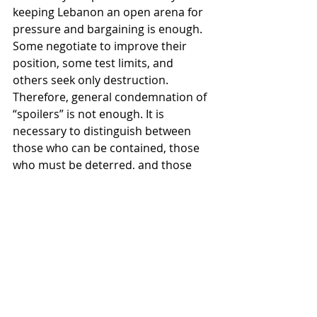
keeping Lebanon an open arena for 
pressure and bargaining is enough. 
Some negotiate to improve their 
position, some test limits, and 
others seek only destruction.
Therefore, general condemnation of 
“spoilers” is not enough. It is 
necessary to distinguish between 
those who can be contained, those 
who must be deterred, and those 
who must be constrained through 
strict enforcement mechanisms.
The Key: Mechanism
The key word is 
mechanism
. A 
ceasefire does not survive on 
rhetoric, but on detail.
What Beirut needs today is not more 
passionate language, but clearer 