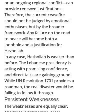
or an ongoing regional conflict—can 
provide renewed justifications.
Therefore, the current ceasefire 
should not be judged by emotional 
enthusiasm, but by the broader 
framework. Any failure on the road 
to peace will become both a 
loophole and a justification for 
Hezbollah.
In any case, Hezbollah is weaker than 
before. The Lebanese presidency is 
acting with promising confidence, 
and direct talks are gaining ground. 
While UN Resolution 1701 provides a 
roadmap, the real disaster would be 
failing to follow it through.
Persistent Weaknesses
The weaknesses are equally clear. 