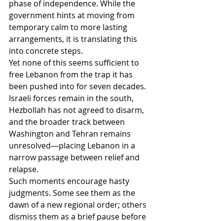
phase of independence. While the 
government hints at moving from 
temporary calm to more lasting 
arrangements, it is translating this 
into concrete steps.
Yet none of this seems sufficient to 
free Lebanon from the trap it has 
been pushed into for seven decades. 
Israeli forces remain in the south, 
Hezbollah has not agreed to disarm, 
and the broader track between 
Washington and Tehran remains 
unresolved—placing Lebanon in a 
narrow passage between relief and 
relapse.
Such moments encourage hasty 
judgments. Some see them as the 
dawn of a new regional order; others 
dismiss them as a brief pause before 