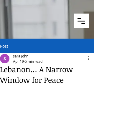
Post
sara john
Apr 19
5 min read
Lebanon… A Narrow
Window for Peace