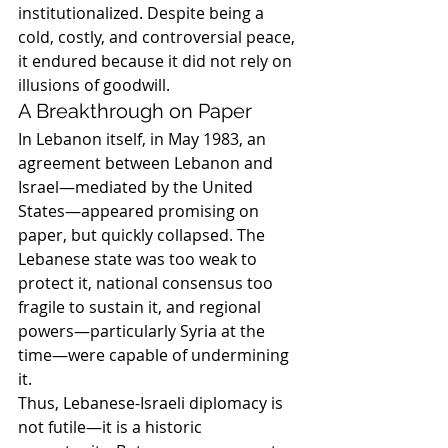
institutionalized. Despite being a 
cold, costly, and controversial peace, 
it endured because it did not rely on 
illusions of goodwill.
A Breakthrough on Paper
In Lebanon itself, in May 1983, an 
agreement between Lebanon and 
Israel—mediated by the United 
States—appeared promising on 
paper, but quickly collapsed. The 
Lebanese state was too weak to 
protect it, national consensus too 
fragile to sustain it, and regional 
powers—particularly Syria at the 
time—were capable of undermining 
it.
Thus, Lebanese-Israeli diplomacy is 
not futile—it is a historic 