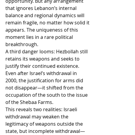
opportunity. But any arrangement 
that ignores Lebanon’s internal 
balance and regional dynamics will 
remain fragile, no matter how solid it 
appears. The uniqueness of this 
moment lies in a rare political 
breakthrough.
A third danger looms: Hezbollah still 
retains its weapons and seeks to 
justify their continued existence. 
Even after Israel’s withdrawal in 
2000, the justification for arms did 
not disappear—it shifted from the 
occupation of the south to the issue 
of the Shebaa Farms.
This reveals two realities: Israeli 
withdrawal may weaken the 
legitimacy of weapons outside the 
state, but incomplete withdrawal—