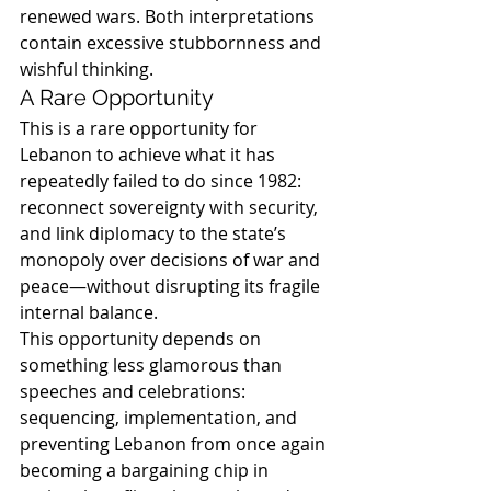
renewed wars. Both interpretations 
contain excessive stubbornness and 
wishful thinking.
A Rare Opportunity
This is a rare opportunity for 
Lebanon to achieve what it has 
repeatedly failed to do since 1982: 
reconnect sovereignty with security, 
and link diplomacy to the state’s 
monopoly over decisions of war and 
peace—without disrupting its fragile 
internal balance.
This opportunity depends on 
something less glamorous than 
speeches and celebrations: 
sequencing, implementation, and 
preventing Lebanon from once again 
becoming a bargaining chip in 