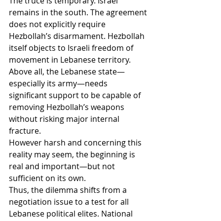
The truce is temporary. Israel 
remains in the south. The agreement 
does not explicitly require 
Hezbollah’s disarmament. Hezbollah 
itself objects to Israeli freedom of 
movement in Lebanese territory. 
Above all, the Lebanese state—
especially its army—needs 
significant support to be capable of 
removing Hezbollah’s weapons 
without risking major internal 
fracture.
However harsh and concerning this 
reality may seem, the beginning is 
real and important—but not 
sufficient on its own.
Thus, the dilemma shifts from a 
negotiation issue to a test for all 
Lebanese political elites. National 