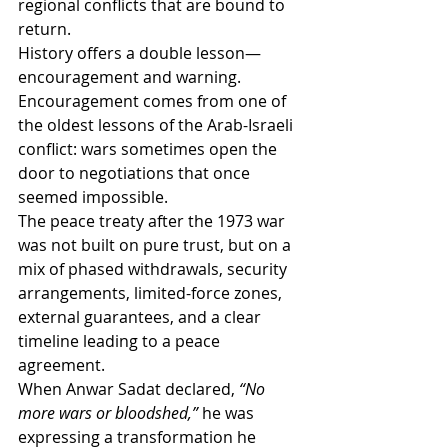
regional conflicts that are bound to 
return.
History offers a double lesson—
encouragement and warning.
Encouragement comes from one of 
the oldest lessons of the Arab-Israeli 
conflict: wars sometimes open the 
door to negotiations that once 
seemed impossible.
The peace treaty after the 1973 war 
was not built on pure trust, but on a 
mix of phased withdrawals, security 
arrangements, limited-force zones, 
external guarantees, and a clear 
timeline leading to a peace 
agreement.
When Anwar Sadat declared, 
“No 
more wars or bloodshed,”
 he was 
expressing a transformation he 