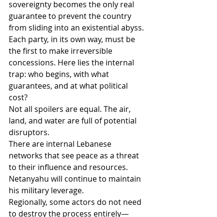
sovereignty becomes the only real 
guarantee to prevent the country 
from sliding into an existential abyss.
Each party, in its own way, must be 
the first to make irreversible 
concessions. Here lies the internal 
trap: who begins, with what 
guarantees, and at what political 
cost?
Not all spoilers are equal. The air, 
land, and water are full of potential 
disruptors.
There are internal Lebanese 
networks that see peace as a threat 
to their influence and resources. 
Netanyahu will continue to maintain 
his military leverage.
Regionally, some actors do not need 
to destroy the process entirely—