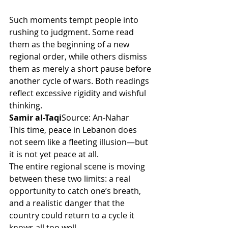
Such moments tempt people into 
rushing to judgment. Some read 
them as the beginning of a new 
regional order, while others dismiss 
them as merely a short pause before 
another cycle of wars. Both readings 
reflect excessive rigidity and wishful 
thinking.
Samir al-Taqi
Source: An-Nahar
This time, peace in Lebanon does 
not seem like a fleeting illusion—but 
it is not yet peace at all.
The entire regional scene is moving 
between these two limits: a real 
opportunity to catch one’s breath, 
and a realistic danger that the 
country could return to a cycle it 
knows all too well.