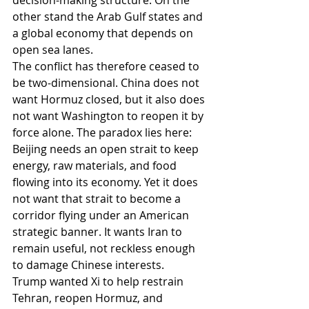
decision-making structure. On the 
other stand the Arab Gulf states and 
a global economy that depends on 
open sea lanes.
The conflict has therefore ceased to 
be two-dimensional. China does not 
want Hormuz closed, but it also does 
not want Washington to reopen it by 
force alone. The paradox lies here: 
Beijing needs an open strait to keep 
energy, raw materials, and food 
flowing into its economy. Yet it does 
not want that strait to become a 
corridor flying under an American 
strategic banner. It wants Iran to 
remain useful, not reckless enough 
to damage Chinese interests.
Trump wanted Xi to help restrain 
Tehran, reopen Hormuz, and 