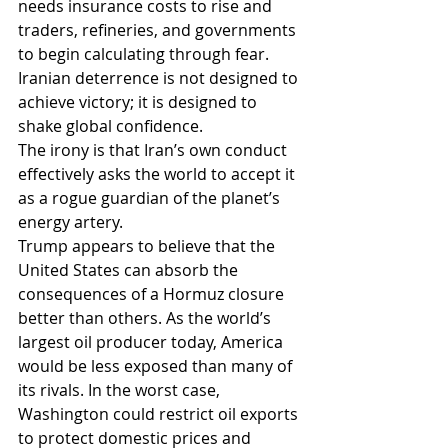
needs insurance costs to rise and 
traders, refineries, and governments 
to begin calculating through fear. 
Iranian deterrence is not designed to 
achieve victory; it is designed to 
shake global confidence.
The irony is that Iran’s own conduct 
effectively asks the world to accept it 
as a rogue guardian of the planet’s 
energy artery.
Trump appears to believe that the 
United States can absorb the 
consequences of a Hormuz closure 
better than others. As the world’s 
largest oil producer today, America 
would be less exposed than many of 
its rivals. In the worst case, 
Washington could restrict oil exports 
to protect domestic prices and 