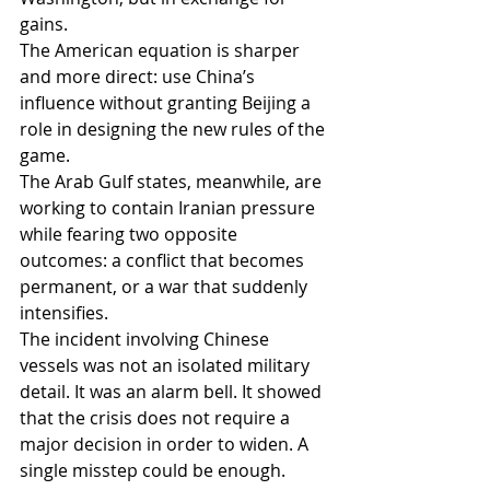
gains.
The American equation is sharper 
and more direct: use China’s 
influence without granting Beijing a 
role in designing the new rules of the 
game.
The Arab Gulf states, meanwhile, are 
working to contain Iranian pressure 
while fearing two opposite 
outcomes: a conflict that becomes 
permanent, or a war that suddenly 
intensifies.
The incident involving Chinese 
vessels was not an isolated military 
detail. It was an alarm bell. It showed 
that the crisis does not require a 
major decision in order to widen. A 
single misstep could be enough.