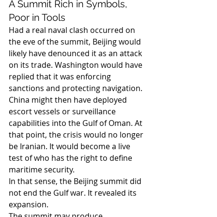
A Summit Rich in Symbols, 
Poor in Tools
Had a real naval clash occurred on 
the eve of the summit, Beijing would 
likely have denounced it as an attack 
on its trade. Washington would have 
replied that it was enforcing 
sanctions and protecting navigation. 
China might then have deployed 
escort vessels or surveillance 
capabilities into the Gulf of Oman. At 
that point, the crisis would no longer 
be Iranian. It would become a live 
test of who has the right to define 
maritime security.
In that sense, the Beijing summit did 
not end the Gulf war. It revealed its 
expansion.
The summit may produce 