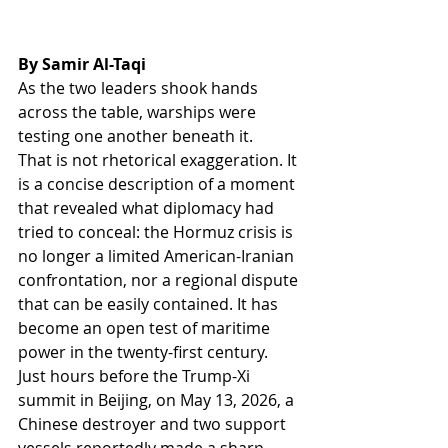
By Samir Al-Taqi
As the two leaders shook hands 
across the table, warships were 
testing one another beneath it.
That is not rhetorical exaggeration. It 
is a concise description of a moment 
that revealed what diplomacy had 
tried to conceal: the Hormuz crisis is 
no longer a limited American-Iranian 
confrontation, nor a regional dispute 
that can be easily contained. It has 
become an open test of maritime 
power in the twenty-first century.
Just hours before the Trump-Xi 
summit in Beijing, on May 13, 2026, a 
Chinese destroyer and two support 