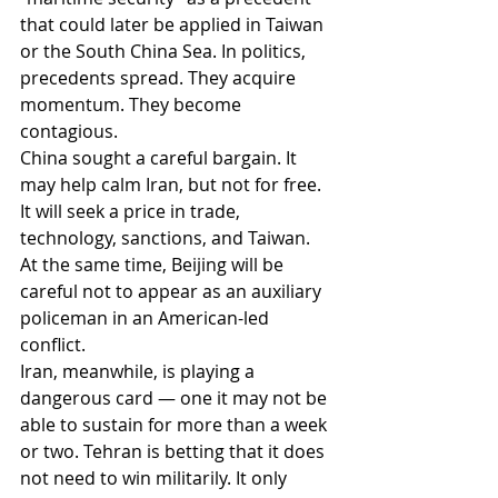
that could later be applied in Taiwan 
or the South China Sea. In politics, 
precedents spread. They acquire 
momentum. They become 
contagious.
China sought a careful bargain. It 
may help calm Iran, but not for free. 
It will seek a price in trade, 
technology, sanctions, and Taiwan. 
At the same time, Beijing will be 
careful not to appear as an auxiliary 
policeman in an American-led 
conflict.
Iran, meanwhile, is playing a 
dangerous card — one it may not be 
able to sustain for more than a week 
or two. Tehran is betting that it does 
not need to win militarily. It only 