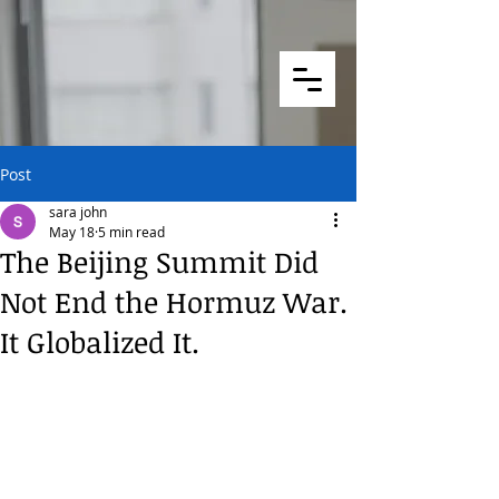
Post
sara john
May 18
5 min read
The Beijing Summit Did
Not End the Hormuz War.
It Globalized It.