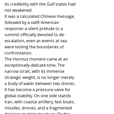
its credibility with the Gulf states had 
not weakened.
It was a calculated Chinese message, 
followed by a swift American 
response: a silent prelude to a 
summit officially devoted to de-
escalation, even as events at sea 
were testing the boundaries of 
confrontation.
The Hormuz moment came at an 
exceptionally delicate time. The 
narrow strait, with its immense 
strategic weight, is no longer merely 
a body of water between two shores. 
It has become a pressure valve for 
global stability. On one side stands 
Iran, with coastal artillery, fast boats, 
missiles, drones, and a fragmented 