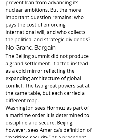
prevent Iran from advancing its 
nuclear ambitions. But the more 
important question remains: who 
pays the cost of enforcing 
international will, and who collects 
the political and strategic dividends?
No Grand Bargain
The Beijing summit did not produce 
a grand settlement. It acted instead 
as a cold mirror reflecting the 
expanding architecture of global 
conflict. The two great powers sat at 
the same table, but each carried a 
different map.
Washington sees Hormuz as part of 
a maritime order it is determined to 
discipline and secure. Beijing, 
however, sees America’s definition of 
“maritime security” as a precedent 