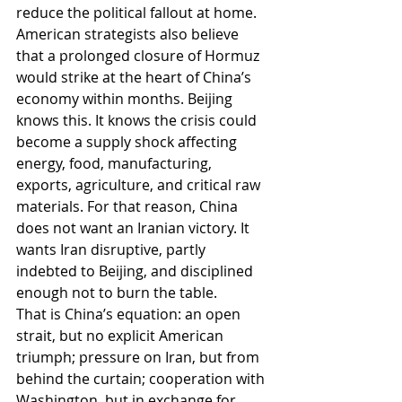
reduce the political fallout at home.
American strategists also believe 
that a prolonged closure of Hormuz 
would strike at the heart of China’s 
economy within months. Beijing 
knows this. It knows the crisis could 
become a supply shock affecting 
energy, food, manufacturing, 
exports, agriculture, and critical raw 
materials. For that reason, China 
does not want an Iranian victory. It 
wants Iran disruptive, partly 
indebted to Beijing, and disciplined 
enough not to burn the table.
That is China’s equation: an open 
strait, but no explicit American 
triumph; pressure on Iran, but from 
behind the curtain; cooperation with 
Washington, but in exchange for 