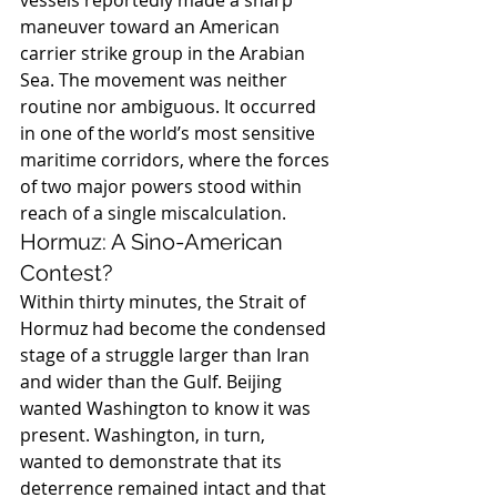
vessels reportedly made a sharp 
maneuver toward an American 
carrier strike group in the Arabian 
Sea. The movement was neither 
routine nor ambiguous. It occurred 
in one of the world’s most sensitive 
maritime corridors, where the forces 
of two major powers stood within 
reach of a single miscalculation.
Hormuz: A Sino-American 
Contest?
Within thirty minutes, the Strait of 
Hormuz had become the condensed 
stage of a struggle larger than Iran 
and wider than the Gulf. Beijing 
wanted Washington to know it was 
present. Washington, in turn, 
wanted to demonstrate that its 
deterrence remained intact and that 