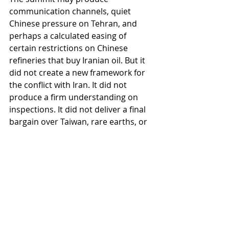
communication channels, quiet 
Chinese pressure on Tehran, and 
perhaps a calculated easing of 
certain restrictions on Chinese 
refineries that buy Iranian oil. But it 
did not create a new framework for 
the conflict with Iran. It did not 
produce a firm understanding on 
inspections. It did not deliver a final 
bargain over Taiwan, rare earths, or 
technology.
It was a summit rich in symbolism 
and poor in instruments.
So will the crisis end in a clean 
victory or a complete peace? More 
likely, it will settle into managed 
attrition: Hormuz open enough to 
prevent collapse, dangerous enough 