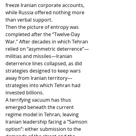
freeze Iranian corporate accounts, 
while Russia offered nothing more 
than verbal support.
Then the picture of entropy was 
completed after the “Twelve-Day 
War.” After decades in which Tehran 
relied on “asymmetric deterrence”—
militias and missiles—Iranian 
deterrence lines collapsed, as did 
strategies designed to keep wars 
away from Iranian territory—
strategies into which Tehran had 
invested billions.
A terrifying vacuum has thus 
emerged beneath the current 
regime model in Tehran, leaving 
Iranian leadership facing a “Samson 
option”: either submission to the 