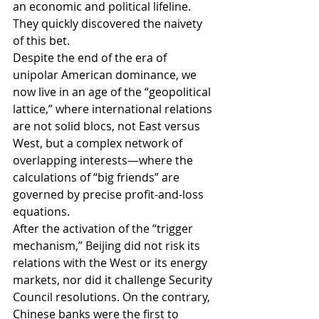
an economic and political lifeline. 
They quickly discovered the naivety 
of this bet.
Despite the end of the era of 
unipolar American dominance, we 
now live in an age of the “geopolitical 
lattice,” where international relations 
are not solid blocs, not East versus 
West, but a complex network of 
overlapping interests—where the 
calculations of “big friends” are 
governed by precise profit-and-loss 
equations.
After the activation of the “trigger 
mechanism,” Beijing did not risk its 
relations with the West or its energy 
markets, nor did it challenge Security 
Council resolutions. On the contrary, 
Chinese banks were the first to 