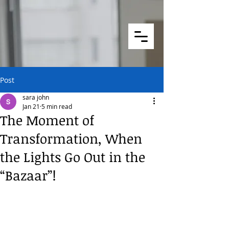
Post
sara john
Jan 21
5 min read
The Moment of
Transformation, When
the Lights Go Out in the
“Bazaar”!