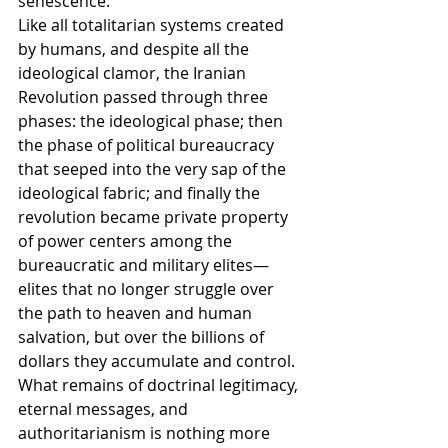
senescence.
Like all totalitarian systems created 
by humans, and despite all the 
ideological clamor, the Iranian 
Revolution passed through three 
phases: the ideological phase; then 
the phase of political bureaucracy 
that seeped into the very sap of the 
ideological fabric; and finally the 
revolution became private property 
of power centers among the 
bureaucratic and military elites—
elites that no longer struggle over 
the path to heaven and human 
salvation, but over the billions of 
dollars they accumulate and control. 
What remains of doctrinal legitimacy, 
eternal messages, and 
authoritarianism is nothing more 