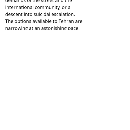
demands of the street and the 
international community, or a 
descent into suicidal escalation.
The options available to Tehran are 
narrowing at an astonishing pace. 
Attempts at internal reform have so 
far proven futile, because the regime 
has lost the flexibility needed to 
absorb shocks. The bet on external 
salvation has crashed against the 
wall of great-power national 
interests.
This leaves us with two scenarios: 
either a forced transformation from 
within the elite itself (a form of “white 
coup” to save what can be saved), or 
a chaotic and comprehensive 
collapse that may redraw the map of 
the Middle East.