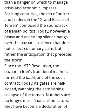
than a hanger on which to manage 
crisis and economic impasse.
For long centuries, the din of porters 
and traders in the “Grand Bazaar of 
Tehran” composed the soundtrack 
of Iranian politics. Today, however, a 
heavy and unsettling silence hangs 
over the bazaar—a silence that does 
not reflect customary calm, but 
rather the anticipation that precedes 
the storm.
Since the 1979 Revolution, the 
bazaar in Iran’s traditional markets 
formed the backbone of the social 
contract. Today, its gates are half-
closed, watching the astonishing 
collapse of the toman. Numbers are 
no longer mere financial indicators; 
they have become a declaration of 