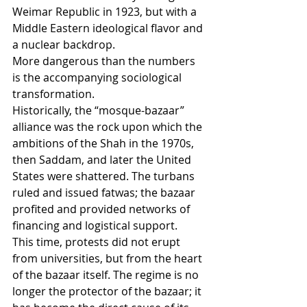
Weimar Republic in 1923, but with a 
Middle Eastern ideological flavor and 
a nuclear backdrop.
More dangerous than the numbers 
is the accompanying sociological 
transformation.
Historically, the “mosque-bazaar” 
alliance was the rock upon which the 
ambitions of the Shah in the 1970s, 
then Saddam, and later the United 
States were shattered. The turbans 
ruled and issued fatwas; the bazaar 
profited and provided networks of 
financing and logistical support.
This time, protests did not erupt 
from universities, but from the heart 
of the bazaar itself. The regime is no 
longer the protector of the bazaar; it 