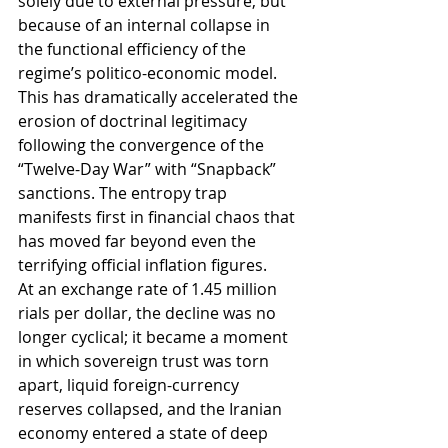
solely due to external pressure, but 
because of an internal collapse in 
the functional efficiency of the 
regime’s politico-economic model. 
This has dramatically accelerated the 
erosion of doctrinal legitimacy 
following the convergence of the 
“Twelve-Day War” with “Snapback” 
sanctions. The entropy trap 
manifests first in financial chaos that 
has moved far beyond even the 
terrifying official inflation figures.
At an exchange rate of 1.45 million 
rials per dollar, the decline was no 
longer cyclical; it became a moment 
in which sovereign trust was torn 
apart, liquid foreign-currency 
reserves collapsed, and the Iranian 
economy entered a state of deep 