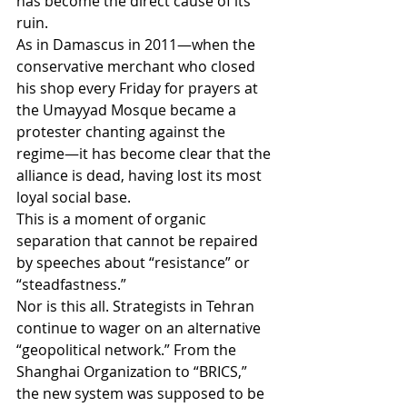
has become the direct cause of its 
ruin.
As in Damascus in 2011—when the 
conservative merchant who closed 
his shop every Friday for prayers at 
the Umayyad Mosque became a 
protester chanting against the 
regime—it has become clear that the 
alliance is dead, having lost its most 
loyal social base.
This is a moment of organic 
separation that cannot be repaired 
by speeches about “resistance” or 
“steadfastness.”
Nor is this all. Strategists in Tehran 
continue to wager on an alternative 
“geopolitical network.” From the 
Shanghai Organization to “BRICS,” 
the new system was supposed to be 