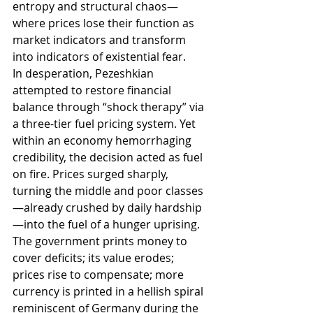
entropy and structural chaos—
where prices lose their function as 
market indicators and transform 
into indicators of existential fear.
In desperation, Pezeshkian 
attempted to restore financial 
balance through “shock therapy” via 
a three-tier fuel pricing system. Yet 
within an economy hemorrhaging 
credibility, the decision acted as fuel 
on fire. Prices surged sharply, 
turning the middle and poor classes
—already crushed by daily hardship
—into the fuel of a hunger uprising. 
The government prints money to 
cover deficits; its value erodes; 
prices rise to compensate; more 
currency is printed in a hellish spiral 
reminiscent of Germany during the 