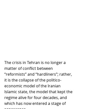
The crisis in Tehran is no longer a 
matter of conflict between 
“reformists” and “hardliners”; rather, 
it is the collapse of the politico-
economic model of the Iranian 
Islamic state, the model that kept the 
regime alive for four decades, and 
which has now entered a stage of 