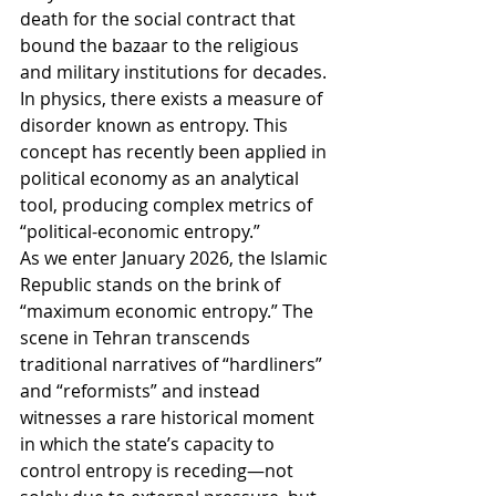
death for the social contract that 
bound the bazaar to the religious 
and military institutions for decades.
In physics, there exists a measure of 
disorder known as entropy. This 
concept has recently been applied in 
political economy as an analytical 
tool, producing complex metrics of 
“political-economic entropy.”
As we enter January 2026, the Islamic 
Republic stands on the brink of 
“maximum economic entropy.” The 
scene in Tehran transcends 
traditional narratives of “hardliners” 
and “reformists” and instead 
witnesses a rare historical moment 
in which the state’s capacity to 
control entropy is receding—not 