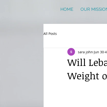
HOME
OUR MISSIO
All Posts
sara john
Jun 30
4
Will Leba
Weight 