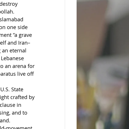
destroy 
ollah.
 Islamabad 
on one side 
ment “a grave 
elf and Iran–
 an eternal 
e Lebanese 
to an arena for 
ratus live off 
.S. State 
ght crafted by 
clause in 
sing, and to 
hand.
ield-movement 