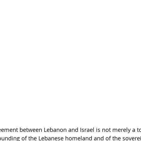
ement between Lebanon and Israel is not merely a too
refounding of the Lebanese homeland and of the sovere