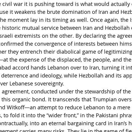
vil war it is pushing toward is what would actually 
e it weakens the brute domination of Iran and Hezb
he moment lay in its timing as well. Once again, the
e historic mutual service between Iran and Hezbollah 
sraeli extremists on the other. By declaring the agree
confirmed the convergence of interests between hims
er they entrench their diabolical game of legitimizing
t—at the expense of the displaced, the people, and th
mabad accord hands Lebanon over to Iran, turning it in
 deterrence and ideology, while Hezbollah and its appa
 over Lebanese sovereignty.
 agreement, conducted under the stewardship of the U
this organic bond. It transcends that Trumpian oversi
and Witkoff—an attempt to reduce Lebanon to a mere 
 to fold it into the “wider front,” in the Pakistani phra
tractually, into an eternal bargaining card in Iran’s 
reement carries many risks. They lie in the game of f