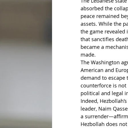
The Lebanese state c
absorbed the collap
peace remained beyo
assets. While the pa
the game revealed it
that sanctifies deat
became a mechanism
made.
The Washington agr
American and Europe
demand to escape t
counterforce is not
political and legal
Indeed, Hezbollah’s
leader, Naim Qassem
a surrender—affirmi
Hezbollah does not 