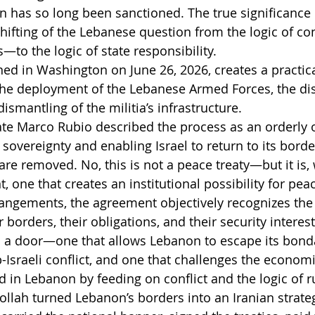
n has so long been sanctioned. The true significance o
shifting of the Lebanese question from the logic of co
—to the logic of state responsibility.
ed in Washington on June 26, 2026, creates a practica
 the deployment of the Lebanese Armed Forces, the d
ismantling of the militia’s infrastructure.
tate Marco Rubio described the process as an orderly 
 sovereignty and enabling Israel to return to its bord
are removed. No, this is not a peace treaty—but it is,
, one that creates an institutional possibility for pea
rangements, the agreement objectively recognizes the 
r borders, their obligations, and their security interest
s a door—one that allows Lebanon to escape its bond
-Israeli conflict, and one that challenges the economi
d in Lebanon by feeding on conflict and the logic of ru
ollah turned Lebanon’s borders into an Iranian strateg