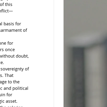
f this 
nflict—
l basis for 
isarmament of 
one for 
ers once 
 without doubt, 
ce.
sovereignty of 
s. That 
age to the 
c and political 
in for 
ic asset.