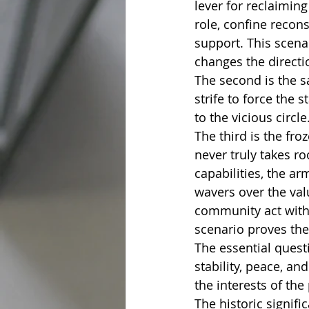
lever for reclaiming
role, confine recon
support. This scenar
changes the directio
The second is the s
strife to force the 
to the vicious circle
The third is the fr
never truly takes ro
capabilities, the a
wavers over the val
community act with f
scenario proves the 
The essential quest
stability, peace, a
the interests of the
The historic signifi