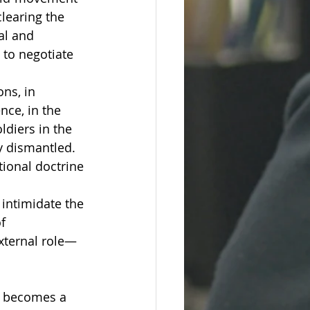
learing the 
al and 
 to negotiate 
ns, in 
nce, in the 
ldiers in the 
y dismantled. 
tional doctrine 
 intimidate the 
f 
external role—
t becomes a 