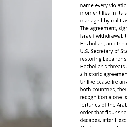
name every violatio
moment lies in its 
managed by militias
The agreement, sign
Israeli withdrawal,
Hezbollah, and the d
U.S. Secretary of S
restoring Lebanon’s
Hezbollah’s threats 
a historic agreement
Unlike ceasefire ar
both countries, thei
recognition alone i
fortunes of the Arab
order that flourishe
decades, after Hezb