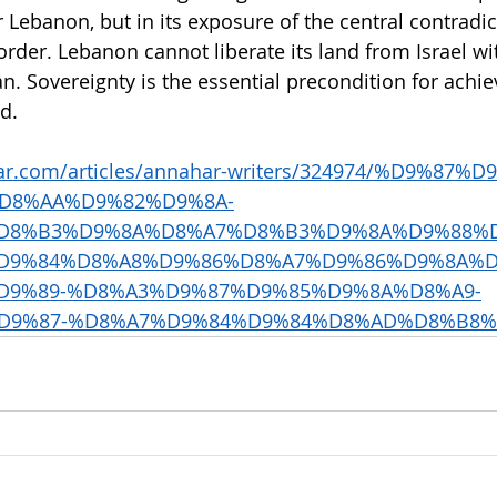
 Lebanon, but in its exposure of the central contradic
rder. Lebanon cannot liberate its land from Israel wi
ran. Sovereignty is the essential precondition for achie
nd.
ar.com/articles/annahar-writers/324974/%D9%87%D
D8%AA%D9%82%D9%8A-
D8%B3%D9%8A%D8%A7%D8%B3%D9%8A%D9%88%D
D9%84%D8%A8%D9%86%D8%A7%D9%86%D9%8A%D
D9%89-%D8%A3%D9%87%D9%85%D9%8A%D8%A9-
D9%87-%D8%A7%D9%84%D9%84%D8%AD%D8%B8%