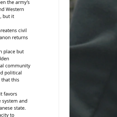
hen the army’s 
and Western 
 but it 
eatens civil 
ebanon returns 
n place but 
dden 
onal community 
 political 
that this 
t favors 
he system and 
anese state.
city to 