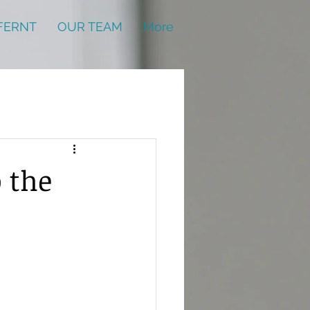
FERNT
OUR TEAM
More
o the