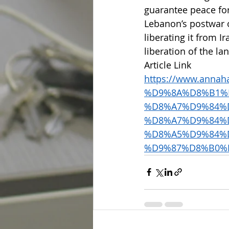
guarantee peace for
Lebanon’s postwar o
liberating it from I
liberation of the la
Article Link 
https://www.annah
%D9%8A%D8%B1%
%D8%A7%D9%84%
%D8%A7%D9%84%
%D8%A5%D9%84%
%D9%87%D8%B0%