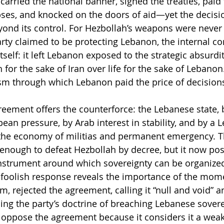
arried the national banner, signed the treaties, paid t
ses, and knocked on the doors of aid—yet the decisi
nd its control. For Hezbollah’s weapons were never 
rty claimed to be protecting Lebanon, the internal con
self: it left Lebanon exposed to the strategic absurdit
h for the sake of Iran over life for the sake of Lebanon
 through which Lebanon paid the price of decisions 
eement offers the counterforce: the Lebanese state, 
an pressure, by Arab interest in stability, and by a L
he economy of militias and permanent emergency. T
 enough to defeat Hezbollah by decree, but it now po
 instrument around which sovereignty can be organize
 foolish response reveals the importance of the mome
, rejected the agreement, calling it “null and void” a
ng the party’s doctrine of breaching Lebanese sovere
oppose the agreement because it considers it a weak