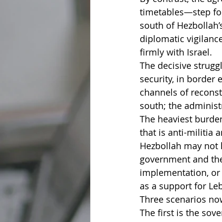
timetables—step for
south of Hezbollah’
diplomatic vigilanc
firmly with Israel.
The decisive struggl
security, in border
channels of reconstr
south; the administr
The heaviest burden
that is anti-militia
Hezbollah may not la
government and the
implementation, or 
as a support for Leb
Three scenarios no
The first is the so