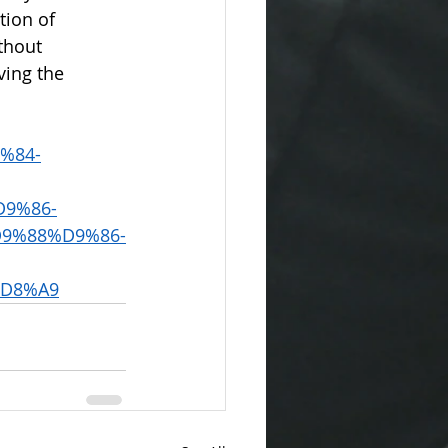
tion of 
thout 
ving the 
9%84-
9%86-
9%88%D9%86-
D8%A9