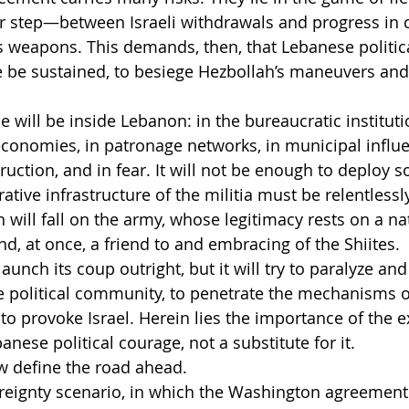
 step—between Israeli withdrawals and progress in c
s weapons. This demands, then, that Lebanese politic
e be sustained, to besiege Hezbollah’s maneuvers and
e will be inside Lebanon: in the bureaucratic institutio
 economies, in patronage networks, in municipal influe
uction, and in fear. It will not be enough to deploy so
ative infrastructure of the militia must be relentlessl
 will fall on the army, whose legitimacy rests on a na
 and, at once, a friend to and embracing of the Shiites.
unch its coup outright, but it will try to paralyze and
 political community, to penetrate the mechanisms o
to provoke Israel. Herein lies the importance of the 
anese political courage, not a substitute for it.
w define the road ahead.
vereignty scenario, in which the Washington agreemen