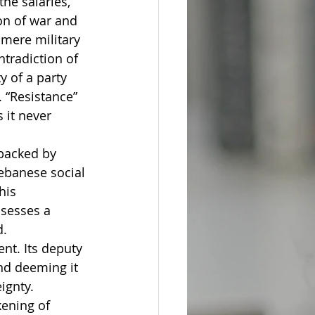
he salaries, 
on of war and 
mere military 
tradiction of 
y of a party 
. “Resistance” 
it never 
backed by 
ebanese social 
his 
ssesses a 
d.
nt. Its deputy 
nd deeming it 
ignty. 
ening of 