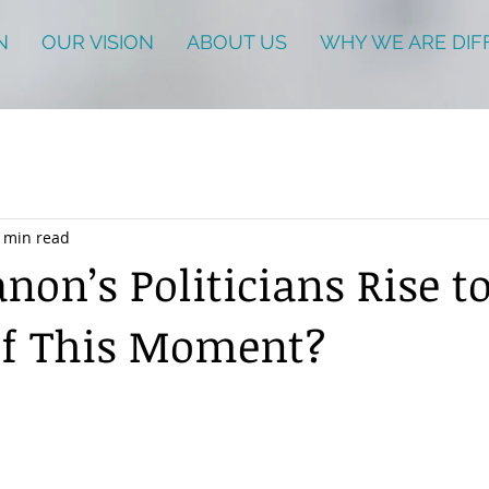
N
OUR VISION
ABOUT US
WHY WE ARE DIF
 min read
non’s Politicians Rise t
of This Moment?