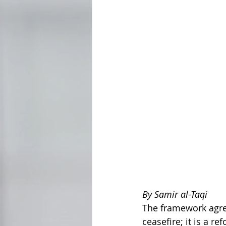
By Samir al-Taqi
The framework agre
ceasefire; it is a 