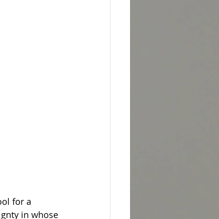
l for a 
ignty in whose 