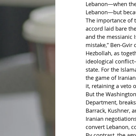
Lebanon—when the ci
Lebanon—but becaus
The importance of t
accord laid bare th
and the messianic I
mistake,” Ben-Gvir 
Hezbollah, as togeth
ideological conflic
state. For the Isla
the game of Iranian
it, retaining a veto
But the Washington
Department, breaks 
Barrack, Kushner, 
Iranian negotiations,
convert Lebanon, con
By contrast, the ag