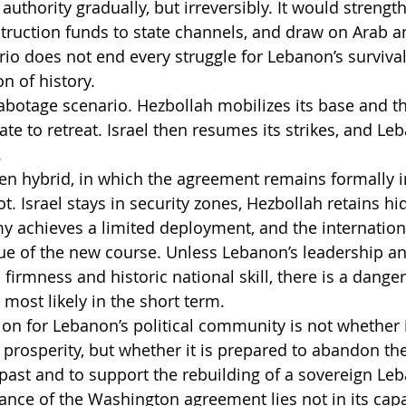
 authority gradually, but irreversibly. It would strengt
struction funds to state channels, and draw on Arab 
io does not end every struggle for Lebanon’s survival,
n of history.
abotage scenario. Hezbollah mobilizes its base and thr
state to retreat. Israel then resumes its strikes, and L
.
ozen hybrid, in which the agreement remains formally i
ot. Israel stays in security zones, Hezbollah retains hi
rmy achieves a limited deployment, and the internati
ue of the new course. Unless Lebanon’s leadership and
irmness and historic national skill, there is a danger 
most likely in the short term.
ion for Lebanon’s political community is not whether i
nd prosperity, but whether it is prepared to abandon t
 past and to support the rebuilding of a sovereign Leb
cance of the Washington agreement lies not in its capa