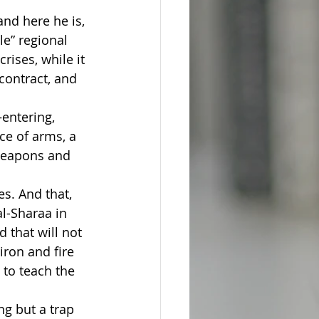
nd here he is, 
le” regional 
rises, while it 
contract, and 
entering, 
e of arms, a 
weapons and 
s. And that, 
l-Sharaa in 
 that will not 
ron and fire 
 to teach the 
g but a trap 