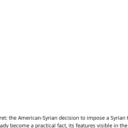
cret: the American-Syrian decision to impose a Syrian 
ady become a practical fact, its features visible in 