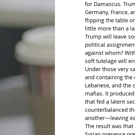
for Damascus. Trum
Germany, France, an
flipping the table 
little more than a 
Trump will leave so
political assignment
against whom? With 
soft tutelage will 
Under those very s
and containing the 
Lebanese, and the c
mafias. It produced 
that fed a latent se
counterbalanced th
another—leaving ea
The result was that
Syrian presence pre