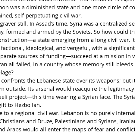
non was a diminished state and one more circle of co
ned, self-perpetuating civil war.
raver still. In Assad’s time, Syria was a centralized se
my, formed and armed by the Soviets. So how could t
construction—a state emerging from a long civil war, it
s factional, ideological, and vengeful, with a significan
isparate sources of funding—succeed at a mission in 
Iran all failed, in a country whose memory still bleeds
elage?
t confronts the Lebanese state over its weapons; but it
 outside. Its arsenal would reacquire the legitimacy 
aeli project—this time wearing a Syrian face. The Syri
ift to Hezbollah.
to a regional civil war. Lebanon is no purely internal
Christians and Druze, Palestinians and Syrians, Iranians
d Arabs would all enter the maps of fear and conflict.