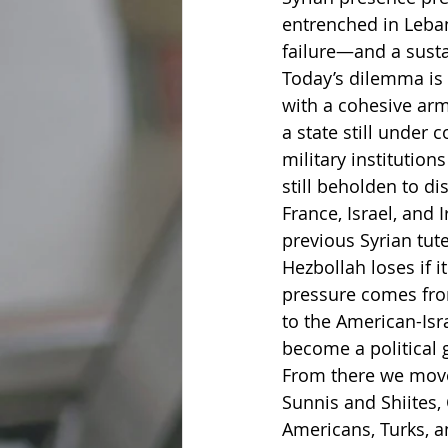
entrenched in Leba
failure—and a sustai
Today’s dilemma is g
with a cohesive ar
a state still under 
military institution
still beholden to d
France, Israel, and 
previous Syrian tut
Hezbollah loses if i
pressure comes from
to the American-Isr
become a political g
From there we move 
Sunnis and Shiites, 
Americans, Turks, an