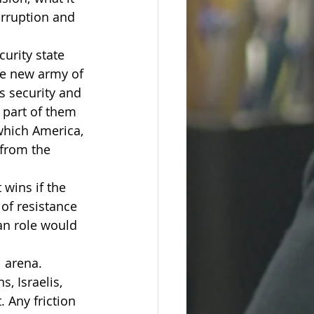
rruption and 
curity state 
he new army of 
s security and 
t part of them 
which America, 
 from the 
 wins if the 
of resistance 
an role would 
 arena. 
, Israelis, 
 Any friction 