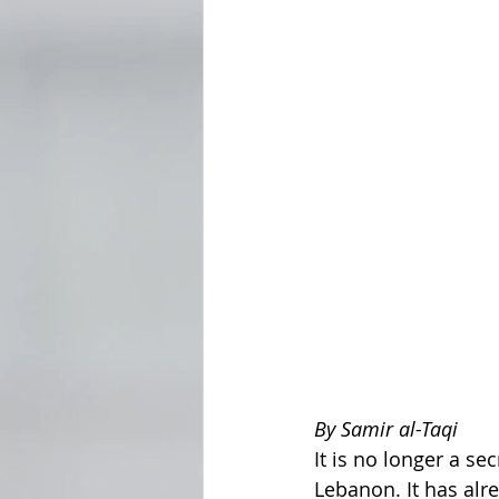
By Samir al-Taqi
It is no longer a se
Lebanon. It has alre