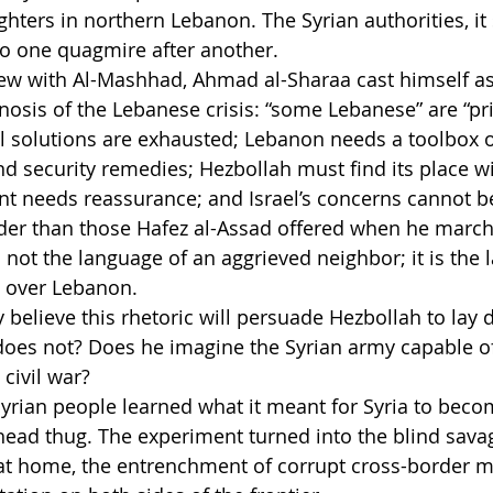
ighters in northern Lebanon. The Syrian authorities, it
nto one quagmire after another.
view with Al-Mashhad, Ahmad al-Sharaa cast himself as
osis of the Lebanese crisis: “some Lebanese” are “pri
al solutions are exhausted; Lebanon needs a toolbox of 
d security remedies; Hezbollah must find its place wit
t needs reassurance; and Israel’s concerns cannot be
er than those Hafez al-Assad offered when he march
 not the language of an aggrieved neighbor; it is the 
 over Lebanon.
 believe this rhetoric will persuade Hezbollah to lay 
 does not? Does he imagine the Syrian army capable 
 civil war?
 Syrian people learned what it meant for Syria to beco
head thug. The experiment turned into the blind savag
at home, the entrenchment of corrupt cross-border ma