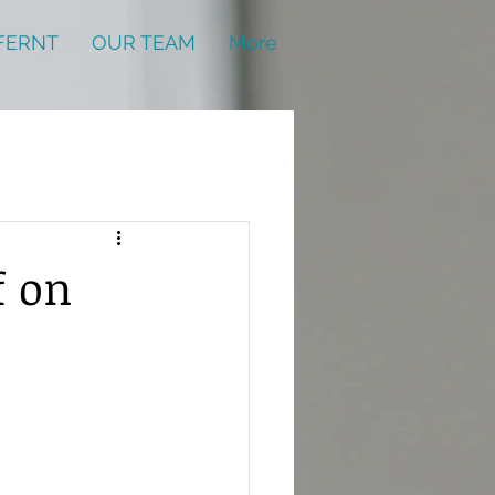
FERNT
OUR TEAM
More
f on