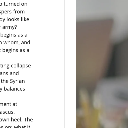
o turned on 
spers from 
y looks like 
r army?
begins as a 
ith whom, and 
 begins as a 
ing collapse 
ians and 
the Syrian 
ty balances 
 
ment at 
ascus.
 own heel. The 
sion; what it 