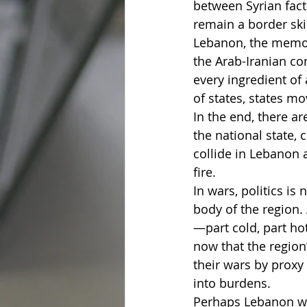
between Syrian fact
remain a border sk
Lebanon, the memory
the Arab-Iranian conf
every ingredient of 
of states, states mo
In the end, there ar
the national state, 
collide in Lebanon a
fire.
In wars, politics is
body of the region.
—part cold, part ho
now that the region
their wars by proxy
into burdens.
Perhaps Lebanon will