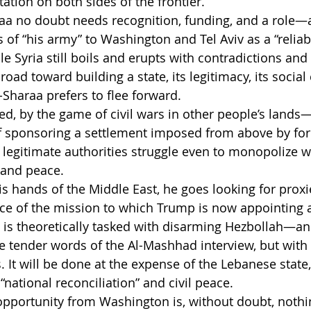
tion on both sides of the frontier.
araa no doubt needs recognition, funding, and a role—a
s of “his army” to Washington and Tel Aviv as a “reliab
 Syria still boils and erupts with contradictions and c
oad toward building a state, its legitimacy, its social 
al-Sharaa prefers to flee forward.
ed, by the game of civil wars in other people’s lands—
f sponsoring a settlement imposed from above by forc
legitimate authorities struggle even to monopolize 
 and peace.
 hands of the Middle East, he goes looking for proxie
ence of the mission to which Trump is now appointing a
is theoretically tasked with disarming Hezbollah—and
e tender words of the Al-Mashhad interview, but with i
s. It will be done at the expense of the Lebanese state,
“national reconciliation” and civil peace.
opportunity from Washington is, without doubt, nothin