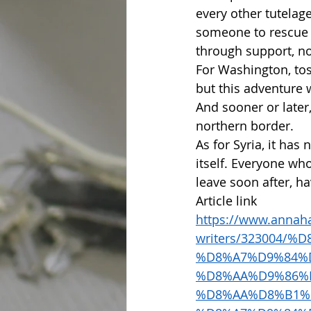
every other tutelage
someone to rescue i
through support, no
For Washington, toss
but this adventure 
And sooner or later, 
northern border.
As for Syria, it has
itself. Everyone wh
leave soon after, 
Article link 
https://www.annaha
writers/323004/
%D8%A7%D9%84%
%D8%AA%D9%86%
%D8%AA%D8%B1%