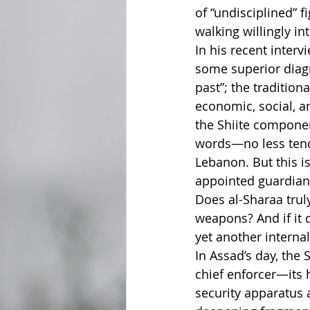
of “undisciplined” f
walking willingly i
In his recent inter
some superior diagn
past”; the tradition
economic, social, an
the Shiite componen
words—no less tend
Lebanon. But this is
appointed guardian
Does al-Sharaa truly
weapons? And if it
yet another internal
In Assad’s day, the
chief enforcer—its 
security apparatus 