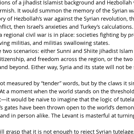
ions of a jihadist Islamist background and Hezbollah
irmish. It would summon the memory of the Syrian wa
 of Hezbollah’s war against the Syrian revolution, 
lict, then Israel’s anxieties and Turkey’s calculations.
a regional civil war is in place: societies fighting by p
ving militias, and militias swallowing states.
e two scenarios: either Sunni and Shiite jihadist Islam 
citizenship, and freedom across the region, or the two
nd beyond. Either way, Syria and its state will not be 
 not measured by “tender” words, but by the claws it si
 At a moment when the world stands on the threshold 
t—it would be naive to imagine that the logic of tutel
’s gates have been thrown open to the world’s demon
 and in person alike. The Levant is masterful at turni
 grasp that it is not enough to reject Syrian tutelage;