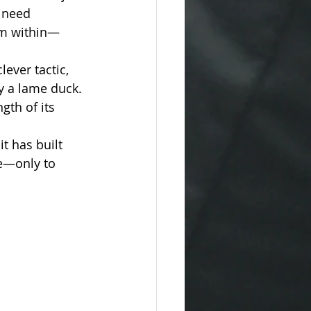
 need 
rom within—
ever tactic, 
y a lame duck. 
gth of its 
t has built 
e—only to 