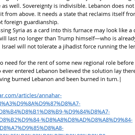
 as well. Sovereignty is indivisible. Lebanon does not
t from above. It needs a state that reclaims itself f
t foreign guardianship.
ing Syria as a card into this furnace may look like a cl
will last no longer than Trump himself—who is alread
Israel will not tolerate a jihadist force running the len
 no need for the rent of some new regional role before i
o ever entered Lebanon believed the solution lay ther
having burned Lebanon and been burned in turn.|
r.com/articles/annahar-
%D8%A3%D9%8A%D9%87%D8%A7-
D8%B4%D8%B1%D8%B9-%D9%84%D8%A7-
D8%B2%D9%84-%D8%A8%D8%AD%D8%A8%D9%84-
D8%A7%D9%85%D8%A8-