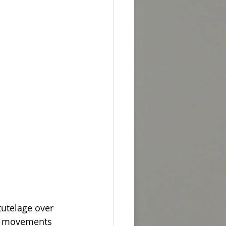
tutelage over 
the movements 