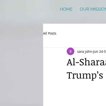
HOME
OUR MISSIO
All Posts
sara john
Jun 24
5
Al-Shara
Trump’s 