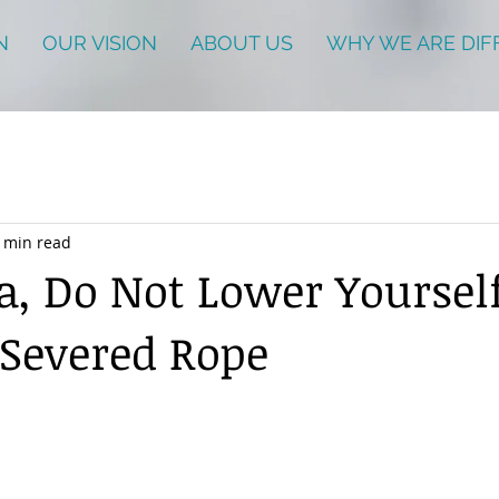
N
OUR VISION
ABOUT US
WHY WE ARE DIF
 min read
a, Do Not Lower Yoursel
Severed Rope