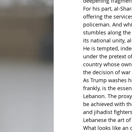
deepening fragmenta
For his part, al-Sh
offering the service
policeman. And while
stumbles along the r
its national unity, 
He is tempted, inde
under the pretext o
country whose own 
the decision of war
As Trump washes his
frankly, is the ess
Lebanon. The proxy 
be achieved with th
and jihadist fighter
Lebanese the art of 
What looks like an 