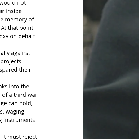
 would not 
r inside 
the memory of 
 At that point 
roxy on behalf 
ally against 
 projects 
spared their 
nks into the 
of a third war
age can hold, 
s, waging 
ng instruments 
 it must reject 