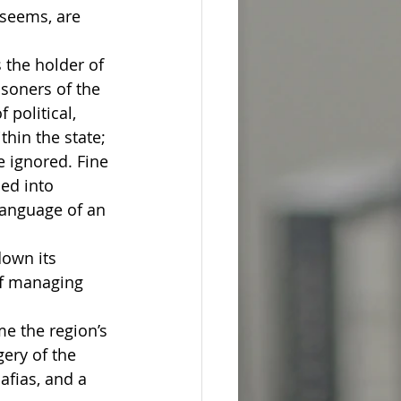
 seems, are 
 the holder of 
soners of the 
political, 
hin the state; 
 ignored. Fine 
ed into 
language of an 
down its 
of managing 
me the region’s 
ery of the 
fias, and a 