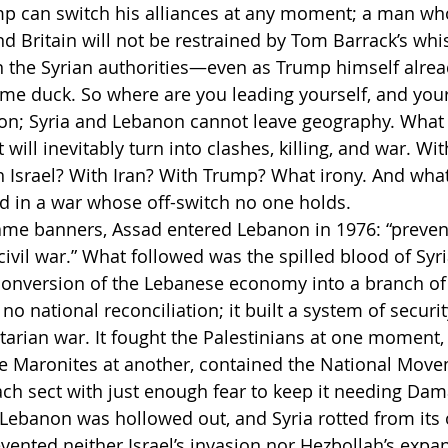
p can switch his alliances at any moment; a man wh
d Britain will not be restrained by Tom Barrack’s whi
on the Syrian authorities—even as Trump himself alread
lame duck. So where are you leading yourself, and you
on; Syria and Lebanon cannot leave geography. What 
 will inevitably turn into clashes, killing, and war. W
Israel? With Iran? With Trump? What irony. And what
end in a war whose off-switch no one holds.
ame banners, Assad entered Lebanon in 1976: “prevent
civil war.” What followed was the spilled blood of Syr
onversion of the Lebanese economy into a branch of 
no national reconciliation; it built a system of securi
ctarian war. It fought the Palestinians at one moment,
e Maronites at another, contained the National Move
ch sect with just enough fear to keep it needing Dam
 Lebanon was hollowed out, and Syria rotted from its
vented neither Israel’s invasion nor Hezbollah’s expan