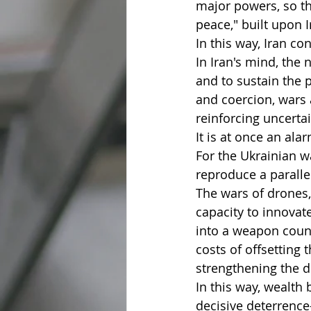
major powers, so th
peace," built upon 
In this way, Iran co
In Iran's mind, the 
and to sustain the 
and coercion, wars 
reinforcing uncertai
It is at once an ala
For the Ukrainian wa
reproduce a parallel
The wars of drones,
capacity to innova
into a weapon count
costs of offsetting 
strengthening the de
In this way, wealth
decisive deterrence—