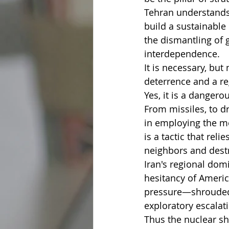
Tehran understands 
build a sustainable 
the dismantling of g
interdependence.
It is necessary, but
deterrence and a reg
Yes, it is a danger
From missiles, to dr
in employing the me
is a tactic that rel
neighbors and destro
Iran's regional domi
hesitancy of Americ
pressure—shrouded i
exploratory escalat
Thus the nuclear s