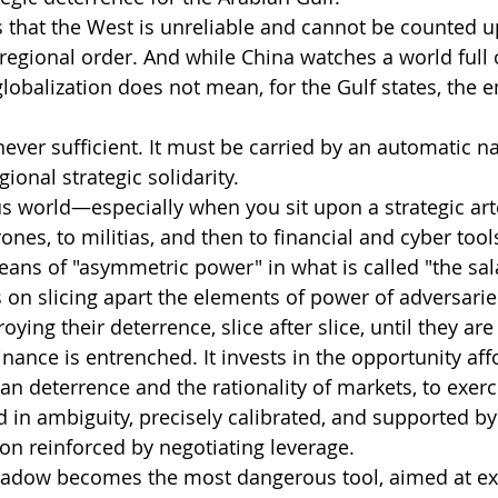
that the West is unreliable and cannot be counted u
regional order. And while China watches a world full o
lobalization does not mean, for the Gulf states, the e
 never sufficient. It must be carried by an automatic na
ional strategic solidarity.
ous world—especially when you sit upon a strategic art
ones, to militias, and then to financial and cyber tools
ans of "asymmetric power" in what is called "the salam
ies on slicing apart the elements of power of adversari
ying their deterrence, slice after slice, until they ar
nance is entrenched. It invests in the opportunity aff
an deterrence and the rationality of markets, to exerc
n ambiguity, precisely calibrated, and supported by 
ion reinforced by negotiating leverage.
hadow becomes the most dangerous tool, aimed at ex