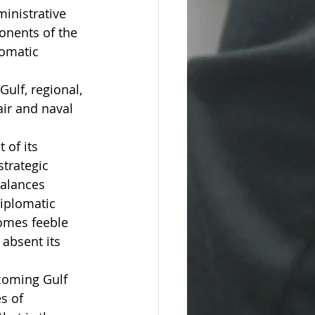
inistrative 
onents of the 
lomatic 
ulf, regional, 
ir and naval 
 of its 
trategic 
balances 
iplomatic 
omes feeble 
absent its 
coming Gulf 
s of 