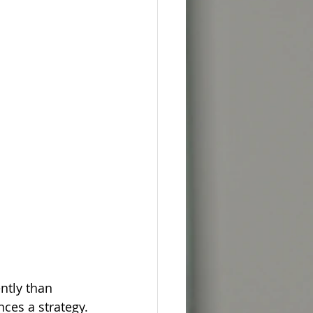
tly than 
ces a strategy.