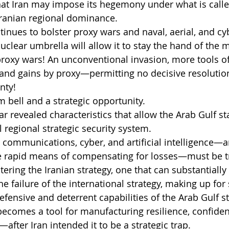
at Iran may impose its hegemony under what is called
Iranian regional dominance.
ntinues to bolster proxy wars and naval, aerial, and cy
nuclear umbrella will allow it to stay the hand of the
proxy wars! An unconventional invasion, more tools o
and gains by proxy—permitting no decisive resolution
nty!
rm bell and a strategic opportunity.
r revealed characteristics that allow the Arab Gulf sta
 regional strategic security system.
 communications, cyber, and artificial intelligence—a
te rapid means of compensating for losses—must be 
ering the Iranian strategy, one that can substantially
the failure of the international strategy, making up for 
fensive and deterrent capabilities of the Arab Gulf st
 becomes a tool for manufacturing resilience, confiden
after Iran intended it to be a strategic trap.