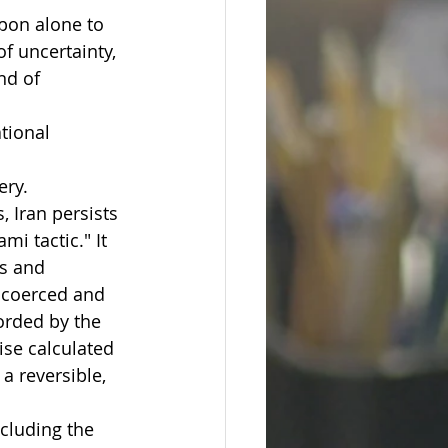
pon alone to 
f uncertainty, 
nd of 
tional 
ery.
, Iran persists 
i tactic." It 
es and 
e coerced and 
orded by the 
ise calculated 
a reversible, 
cluding the 