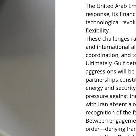
The United Arab Emi
response, its finan
technological revol
flexibility.
These challenges rai
and international a
coordination, and t
Ultimately, Gulf det
aggressions will be
partnerships consti
energy and security
pressure against th
with Iran absent a 
recognition of the f
Between engagement 
order—denying Iran 