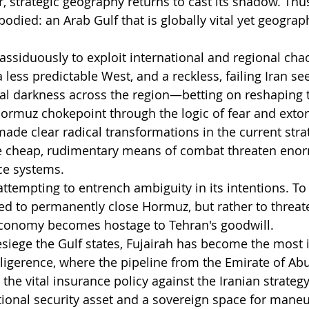
ar, strategic geography returns to cast its shadow. Thu
odied: an Arab Gulf that is globally vital yet geograph
 assiduously to exploit international and regional chao
less predictable West, and a reckless, failing Iran see
cal darkness across the region—betting on reshaping t
ormuz chokepoint through the logic of fear and extor
ade clear radical transformations in the current strat
 cheap, rudimentary means of combat threaten enor
ce systems.
 attempting to entrench ambiguity in its intentions. To 
d to permanently close Hormuz, but rather to threat
 economy becomes hostage to Tehran's goodwill.
besiege the Gulf states, Fujairah has become the most
elligerence, where the pipeline from the Emirate of Ab
 the vital insurance policy against the Iranian strategy.
ional security asset and a sovereign space for maneu