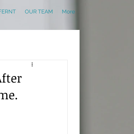
FERNT
OUR TEAM
More
fter
ame.