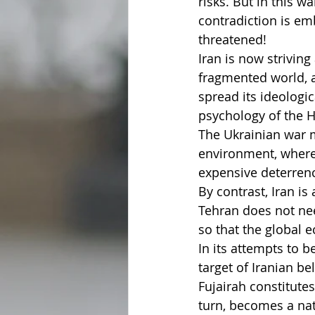
risks. But in this w
contradiction is emb
threatened!
Iran is now striving
fragmented world, a 
spread its ideologi
psychology of the H
The Ukrainian war m
environment, where
expensive deterren
By contrast, Iran is
Tehran does not nee
so that the global
In its attempts to 
target of Iranian b
Fujairah constitutes
turn, becomes a nat