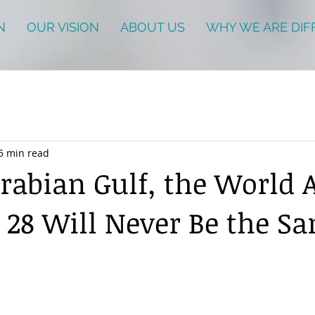
N
OUR VISION
ABOUT US
WHY WE ARE DIF
5 min read
Arabian Gulf, the World A
 28 Will Never Be the S