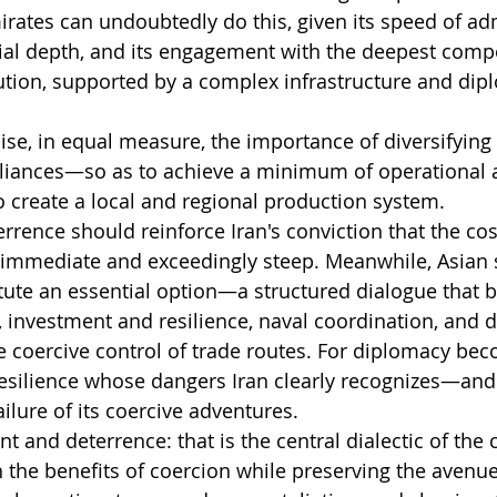
rates can undoubtedly do this, given its speed of adm
cial depth, and its engagement with the deepest comp
ution, supported by a complex infrastructure and dip
se, in equal measure, the importance of diversifying G
lliances—so as to achieve a minimum of operational a
o create a local and regional production system.
errence should reinforce Iran's conviction that the cost
 immediate and exceedingly steep. Meanwhile, Asian s
tute an essential option—a structured dialogue that 
, investment and resilience, naval coordination, and d
e coercive control of trade routes. For diplomacy bec
resilience whose dangers Iran clearly recognizes—and 
ailure of its coercive adventures.
and deterrence: that is the central dialectic of the 
the benefits of coercion while preserving the avenue