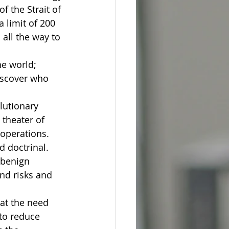
 the Strait of 
a limit of 200 
all the way to 
he world; 
discover who 
lutionary 
theater of 
 operations. 
d doctrinal.
 benign 
nd risks and 
at the need 
to reduce 