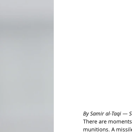
By Samir al-Taqi — 
There are moments 
munitions. A missi