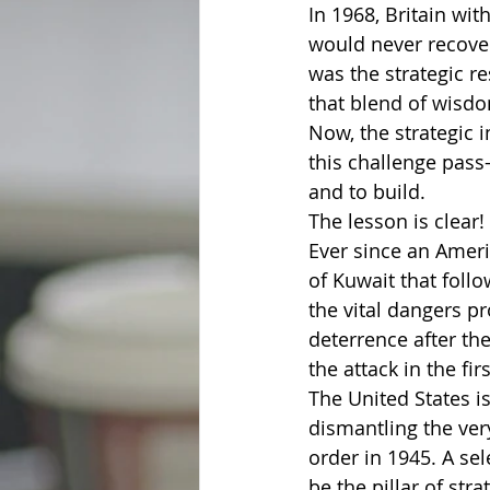
In 1968, Britain wit
would never recover
was the strategic r
that blend of wisdom
Now, the strategic i
this challenge pass
and to build.
The lesson is clear!
Ever since an Ameri
of Kuwait that foll
the vital dangers p
deterrence after the
the attack in the fir
The United States is 
dismantling the very
order in 1945. A sel
be the pillar of str