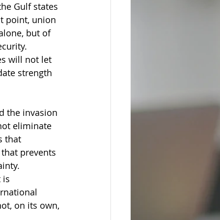
he Gulf states 
 point, union 
lone, but of 
curity.
 will not let 
date strength 
d the invasion 
not eliminate 
 that 
 that prevents 
ainty.
 is 
rnational 
ot, on its own, 