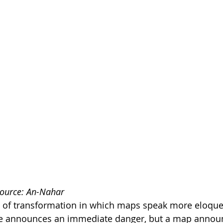
Source: An-Nahar
of transformation in which maps speak more eloquen
le announces an immediate danger, but a map announ