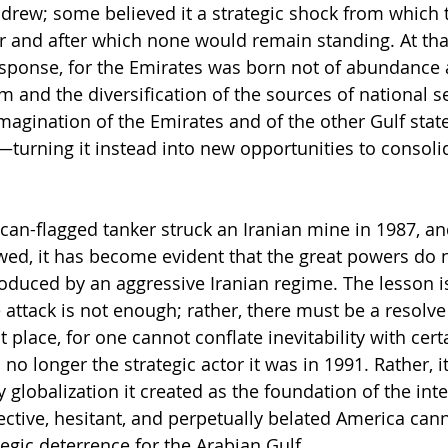
hdrew; some believed it a strategic shock from which t
 and after which none would remain standing. At that
esponse, for the Emirates was born not of abundance a
 and the diversification of the sources of national se
magination of the Emirates and of the other Gulf states
—turning it instead into new opportunities to consoli
can-flagged tanker struck an Iranian mine in 1987, an
owed, it has become evident that the great powers do 
roduced by an aggressive Iranian regime. The lesson is
 attack is not enough; rather, there must be a resolve
st place, for one cannot conflate inevitability with cert
no longer the strategic actor it was in 1991. Rather, it
 globalization it created as the foundation of the inte
ective, hesitant, and perpetually belated America cann
ategic deterrence for the Arabian Gulf.