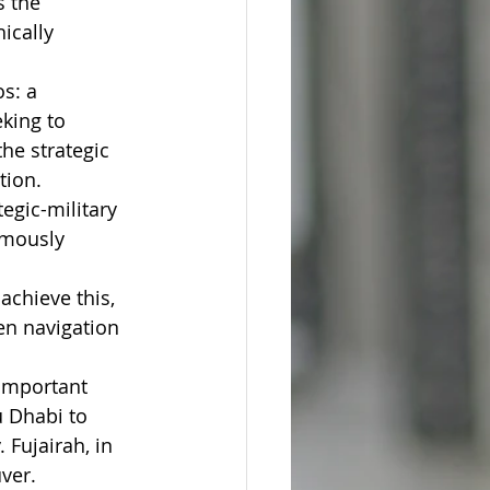
s the 
ically 
s: a 
king to 
he strategic 
tion.
egic-military 
mously 
achieve this, 
en navigation 
 important 
u Dhabi to 
 Fujairah, in 
ver.