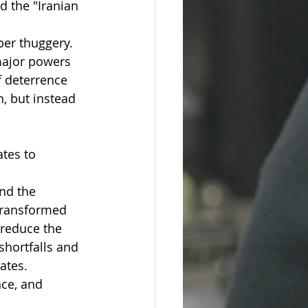
 the "Iranian 
ber thuggery.
 major powers 
f deterrence 
, but instead 
tes to 
nd the 
transformed 
 reduce the 
shortfalls and 
ates.
ce, and 