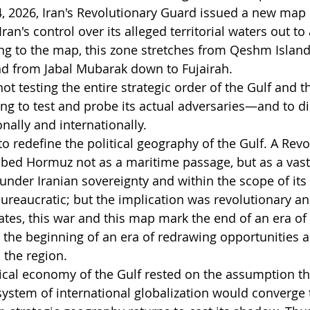
, 2026, Iran's Revolutionary Guard issued a new map of
an's control over its alleged territorial waters out to 
ng to the map, this zone stretches from Qeshm Island 
 from Jabal Mubarak down to Fujairah.
 not testing the entire strategic order of the Gulf and t
pting to test and probe its actual adversaries—and to 
onally and internationally.
 to redefine the political geography of the Gulf. A Revo
ibed Hormuz not as a maritime passage, but as a vast 
 under Iranian sovereignty and within the scope of its
reaucratic; but the implication was revolutionary an
tates, this war and this map mark the end of an era of
 the beginning of an era of redrawing opportunities a
 the region.
itical economy of the Gulf rested on the assumption th
system of international globalization would converge 