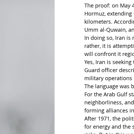
The proof: on May 4
Hormuz, extending Ir
kilometers. Accordi
Umm al-Quwain, and
In doing so, Iran is
rather, it is attem
will confront it regi
Yes, Iran is seeking
Guard officer descr
military operations
The language was bu
For the Arab Gulf s
neighborliness, and
forming alliances in
After 1971, the pol
for energy and the 