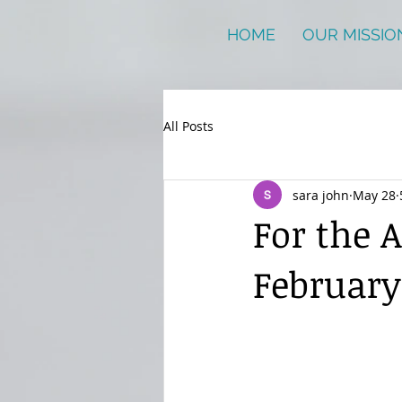
HOME
OUR MISSIO
All Posts
sara john
May 28
For the 
February